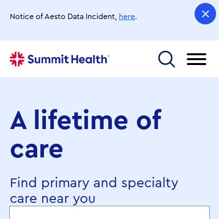
Skip
to
Notice of Aesto Data Incident,
here
.
main
content
Toggle menu
A lifetime of
care
Find primary and specialty
care near you