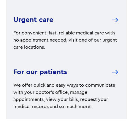
Urgent care
For convenient, fast, reliable medical care with
no appointment needed, visit one of our urgent
care locations.
For our patients
We offer quick and easy ways to communicate
with your doctor's office, manage
appointments, view your bills, request your
medical records and so much more!