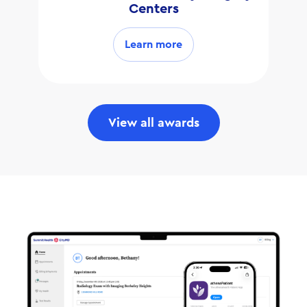
Centers
Learn more
View all awards