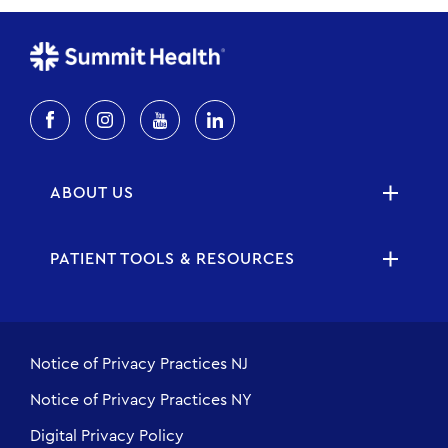
ABOUT US
PATIENT TOOLS & RESOURCES
Notice of Privacy Practices NJ
Notice of Privacy Practices NY
Digital Privacy Policy