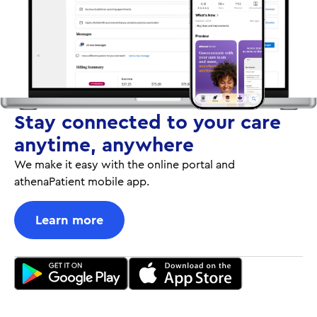
Stay connected to your care
anytime, anywhere
We make it easy with the online portal and
athenaPatient mobile app.
Learn more