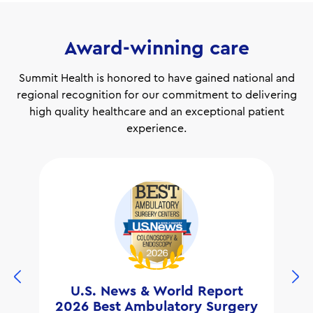
Award-winning care
Summit Health is honored to have gained national and
regional recognition for our commitment to delivering
high quality healthcare and an exceptional patient
experience.
U.S. News & World Report
2026 Best Ambulatory Surgery