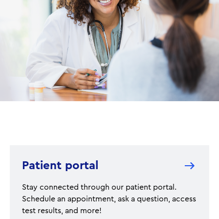
Patient portal
Stay connected through our patient portal.
Schedule an appointment, ask a question, access
test results, and more!