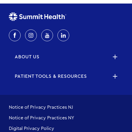
ABOUT US
PATIENT TOOLS & RESOURCES
Notice of Privacy Practices NJ
Notice of Privacy Practices NY
Digital Privacy Policy