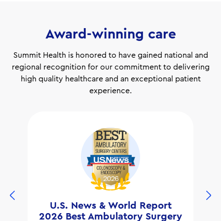
Award-winning care
Summit Health is honored to have gained national and
regional recognition for our commitment to delivering
high quality healthcare and an exceptional patient
experience.
U.S. News & World Report
2026 Best Ambulatory Surgery