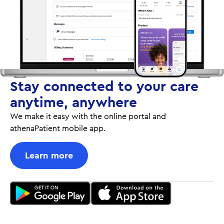
Stay connected to your care
anytime, anywhere
We make it easy with the online portal and
athenaPatient mobile app.
Learn more