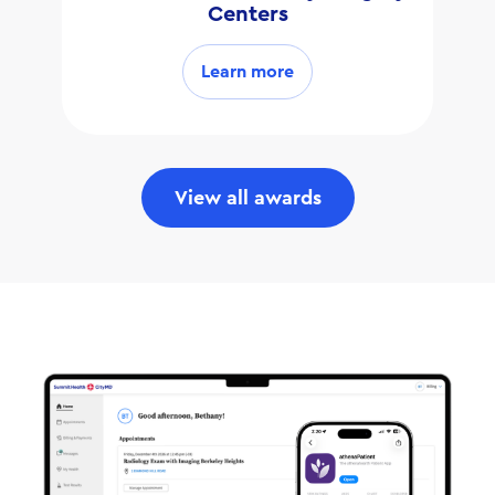
Centers
Learn more
View all awards