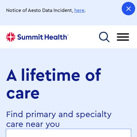
Skip
to
Notice of Aesto Data Incident,
here
.
main
content
Toggle menu
A lifetime of
care
Find primary and specialty
care near you