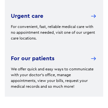
Urgent care
For convenient, fast, reliable medical care with
no appointment needed, visit one of our urgent
care locations.
For our patients
We offer quick and easy ways to communicate
with your doctor's office, manage
appointments, view your bills, request your
medical records and so much more!