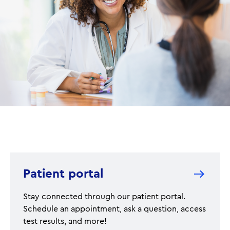
Patient portal
Stay connected through our patient portal.
Schedule an appointment, ask a question, access
test results, and more!