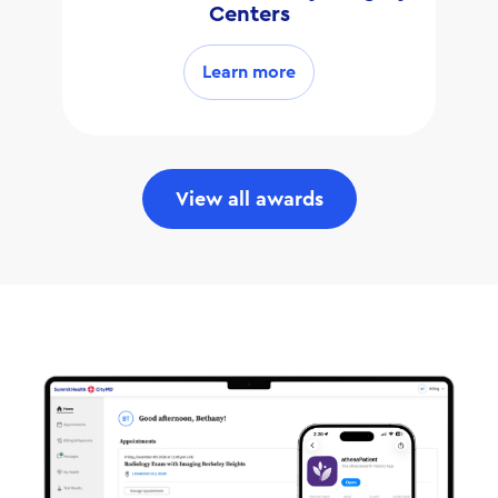
Centers
Learn more
View all awards