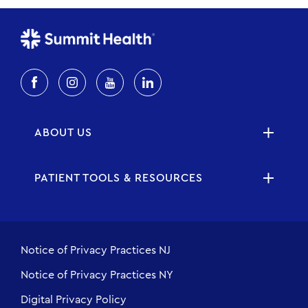
ABOUT US
PATIENT TOOLS & RESOURCES
Notice of Privacy Practices NJ
Notice of Privacy Practices NY
Digital Privacy Policy