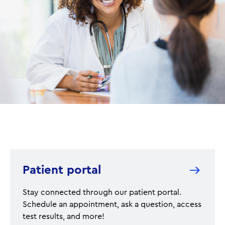
Patient portal
Stay connected through our patient portal.
Schedule an appointment, ask a question, access
test results, and more!