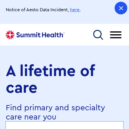
Skip
to
Notice of Aesto Data Incident,
here
.
main
content
Toggle menu
A lifetime of
care
Find primary and specialty
care near you