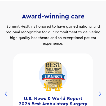
Award-winning care
Summit Health is honored to have gained national and
regional recognition for our commitment to delivering
high quality healthcare and an exceptional patient
experience.
U.S. News & World Report
2026 Best Ambulatory Surgery