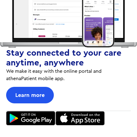
Stay connected to your care
anytime, anywhere
We make it easy with the online portal and
athenaPatient mobile app.
Learn more