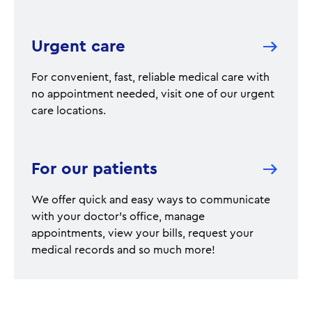
Urgent care
For convenient, fast, reliable medical care with
no appointment needed, visit one of our urgent
care locations.
For our patients
We offer quick and easy ways to communicate
with your doctor's office, manage
appointments, view your bills, request your
medical records and so much more!