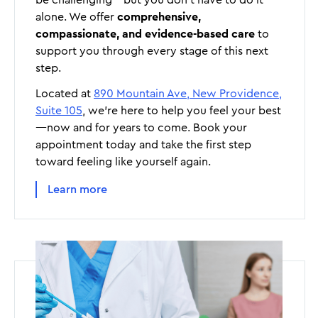
alone. We offer
comprehensive,
compassionate, and evidence-based care
to
support you through every stage of this next
step.
Located at
890 Mountain Ave, New Providence,
Suite 105
, we’re here to help you feel your best
—now and for years to come. Book your
appointment today and take the first step
toward feeling like yourself again.
Learn more