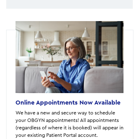
Online Appointments Now Available
We have a new and secure way to schedule
your OBGYN appointments! All appointments
(regardless of where it is booked) will appear in
your existing Patient Portal account.