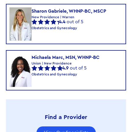
Sharon Gabriele, WHNP-BC, MSCP
New Providence | Warren
4.4
out of 5
Obstetrics and Gynecology
Michaela Marc, MSN, WHNP-BC
Union | New Providence
4.9
out of 5
Obstetrics and Gynecology
Find a Provider