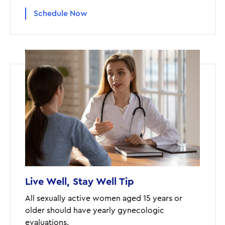
Schedule Now
Live Well, Stay Well Tip
All sexually active women aged 15 years or
older should have yearly gynecologic
evaluations.