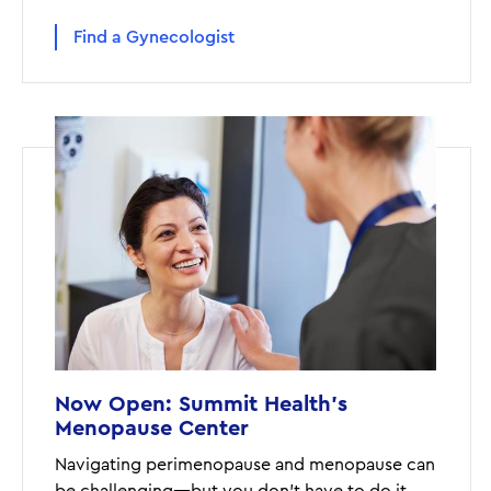
Find a Gynecologist
Now Open: Summit Health's
Menopause Center
Navigating perimenopause and menopause can
be challenging—but you don't have to do it