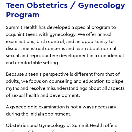
Teen Obstetrics / Gynecology
Program
Summit Health has developed a special program to
acquaint teens with gynecology. We offer annual
examinations, birth control, and an opportunity to
discuss menstrual concerns and learn about normal
sexual and reproductive development in a confidential
and comfortable setting.
Because a teen’s perspective is different from that of
adults, we focus on counseling and education to dispel
myths and resolve misunderstandings about all aspects
of sexual health and development.
A gynecologic examination is not always necessary
during the initial appointment.
Obstetrics and Gynecology at Summit Health offers