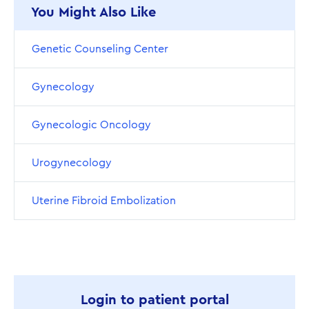
You Might Also Like
Genetic Counseling Center
Gynecology
Gynecologic Oncology
Urogynecology
Uterine Fibroid Embolization
Login to patient portal