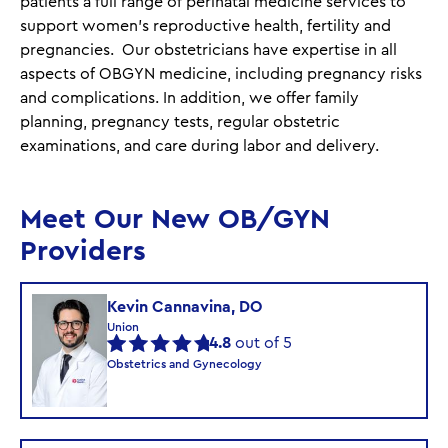
patients a full range of perinatal medicine services to
support women’s reproductive health, fertility and
pregnancies. Our obstetricians have expertise in all
aspects of OBGYN medicine, including pregnancy risks
and complications. In addition, we offer family
planning, pregnancy tests, regular obstetric
examinations, and care during labor and delivery.
Meet Our New OB/GYN
Providers
Kevin Cannavina, DO
Union
4.8
out of 5
Obstetrics and Gynecology