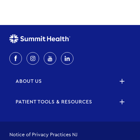
ABOUT US
PATIENT TOOLS & RESOURCES
Notice of Privacy Practices NJ