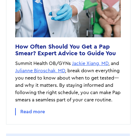
How Often Should You Get a Pap
Smear? Expert Advice to Guide You
Summit Health OB/GYNs
Jackie Xiang, MD
, and
Julianne Biroschak, MD
, break down everything
you need to know about when to get tested—
and why it matters. By staying informed and
following the right schedule, you can make Pap
smears a seamless part of your care routine.
Read more