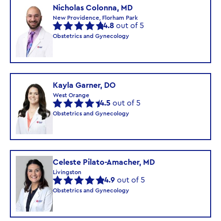
Nicholas Colonna, MD
New Providence, Florham Park
4.8
out of 5
Obstetrics and Gynecology
Kayla Garner, DO
West Orange
4.5
out of 5
Obstetrics and Gynecology
Celeste Pilato-Amacher, MD
Livingston
4.9
out of 5
Obstetrics and Gynecology