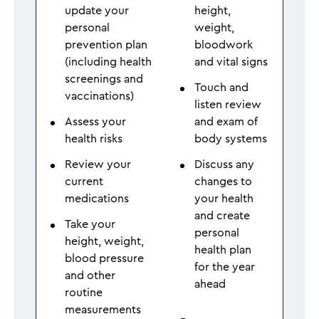
update your
height,
personal
weight,
prevention plan
bloodwork
(including health
and vital signs
screenings and
Touch and
vaccinations)
listen review
Assess your
and exam of
health risks
body systems
Review your
Discuss any
current
changes to
medications
your health
and create
Take your
personal
height, weight,
health plan
blood pressure
for the year
and other
ahead
routine
measurements