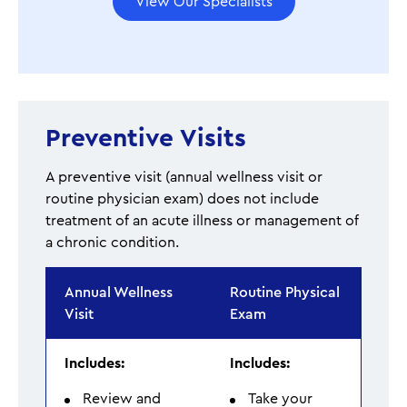
View Our Specialists
Preventive Visits
A preventive visit (annual wellness visit or
routine physician exam) does not include
treatment of an acute illness or management of
a chronic condition.
Annual Wellness
Routine Physical
Visit
Exam
Includes:
Includes:
Review and
Take your