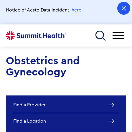
Skip
to
Notice of Aesto Data Incident,
here
.
main
content
Toggle menu
Obstetrics and
Gynecology
Find a Provider
Find a Location