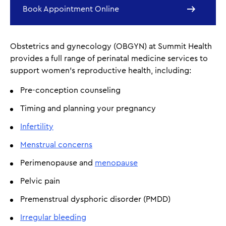
Book Appointment Online
Obstetrics and gynecology (OBGYN) at Summit Health
provides a full range of perinatal medicine services to
support women’s reproductive health, including:
Pre-conception counseling
Timing and planning your pregnancy
Infertility
Menstrual concerns
Perimenopause and
menopause
Pelvic pain
Premenstrual dysphoric disorder (PMDD)
Irregular bleeding