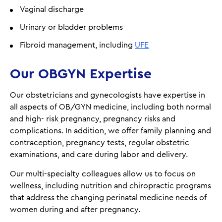
Vaginal discharge
Urinary or bladder problems
Fibroid management, including
UFE
Our OBGYN Expertise
Our obstetricians and gynecologists have expertise in
all aspects of OB/GYN medicine, including both normal
and high- risk pregnancy, pregnancy risks and
complications. In addition, we offer family planning and
contraception, pregnancy tests, regular obstetric
examinations, and care during labor and delivery.
Our multi-specialty colleagues allow us to focus on
wellness, including nutrition and chiropractic programs
that address the changing perinatal medicine needs of
women during and after pregnancy.