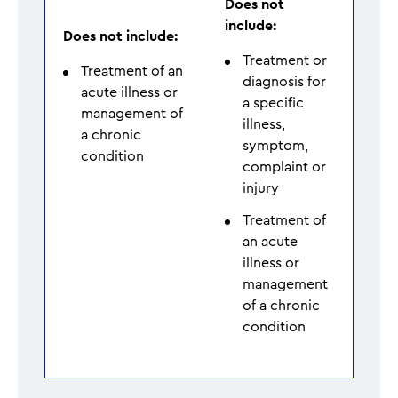
Does not
include:
Does not include:
Treatment or
Treatment of an
diagnosis for
acute illness or
a specific
management of
illness,
a chronic
symptom,
condition
complaint or
injury
Treatment of
an acute
illness or
management
of a chronic
condition