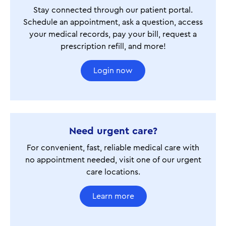
Stay connected through our patient portal.
Schedule an appointment, ask a question, access
your medical records, pay your bill, request a
prescription refill, and more!
Login now
Need urgent care?
For convenient, fast, reliable medical care with
no appointment needed, visit one of our urgent
care locations.
Learn more