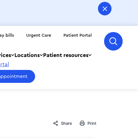
ay bills
Urgent Care
Patient Portal
vices
Locations
Patient resources
rtal
appointment