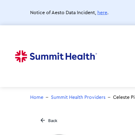
Skip
to
Notice of Aesto Data Incident,
here
.
main
content
Home
Summit Health Providers
Celeste P