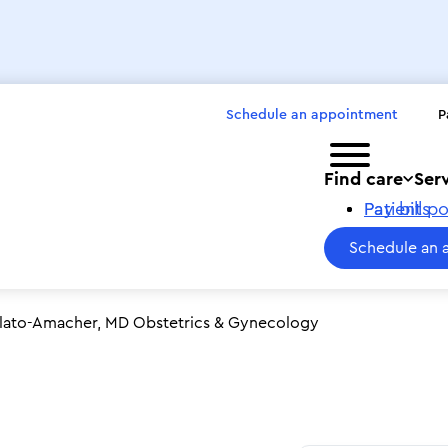
Schedule an appointment
P
Toggle menu
Find care
Ser
Pay bills
Patient po
Schedule an 
ilato-Amacher, MD Obstetrics & Gynecology