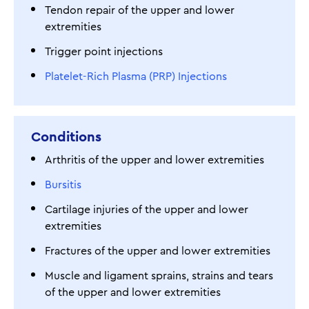
Tendon repair of the upper and lower
extremities
Trigger point injections
Platelet-Rich Plasma (PRP) Injections
Conditions
Arthritis of the upper and lower extremities
Bursitis
Cartilage injuries of the upper and lower
extremities
Fractures of the upper and lower extremities
Muscle and ligament sprains, strains and tears
of the upper and lower extremities