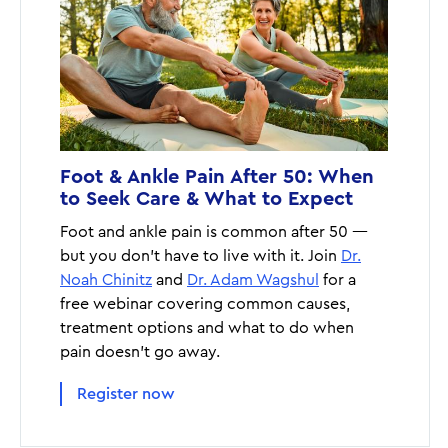
Foot & Ankle Pain After 50: When
to Seek Care & What to Expect
Foot and ankle pain is common after 50 —
but you don’t have to live with it. Join
Dr.
Noah Chinitz
and
Dr. Adam Wagshul
for a
free webinar covering common causes,
treatment options and what to do when
pain doesn’t go away.
Register now