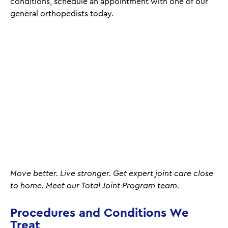
conditions, schedule an appointment with one of our
general orthopedists today.
Move better. Live stronger. Get expert joint care close
to home. Meet our Total Joint Program team.
Procedures and Conditions We
Treat