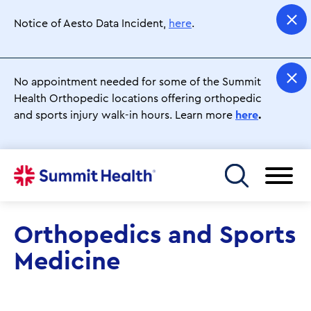
Skip
to
Notice of Aesto Data Incident,
here
.
main
content
No appointment needed for some of the Summit
Health Orthopedic locations offering orthopedic
and sports injury walk-in hours. Learn more
here
.
Toggle menu
Orthopedics and Sports
Medicine