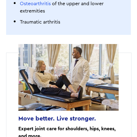
Osteoarthritis
of the upper and lower
extremities
Traumatic arthritis
Move better. Live stronger.
Expert joint care for shoulders, hips, knees,
and more.