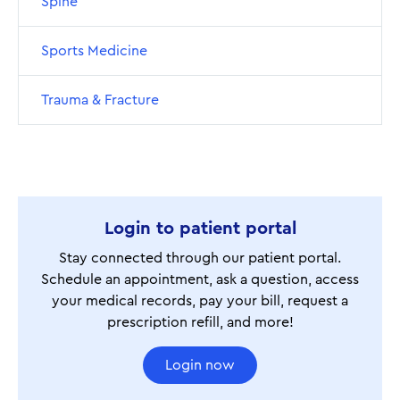
Spine
Sports Medicine
Trauma & Fracture
Login to patient portal
Stay connected through our patient portal.
Schedule an appointment, ask a question, access
your medical records, pay your bill, request a
prescription refill, and more!
Login now