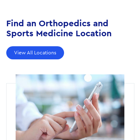
Find an Orthopedics and
Sports Medicine Location
View All Locations