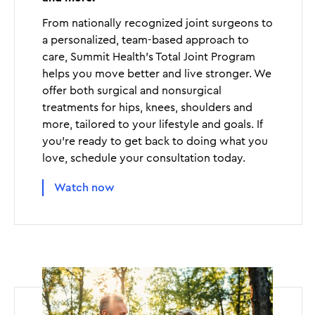
From nationally recognized joint surgeons to
a personalized, team-based approach to
care, Summit Health’s Total Joint Program
helps you move better and live stronger. We
offer both surgical and nonsurgical
treatments for hips, knees, shoulders and
more, tailored to your lifestyle and goals. If
you’re ready to get back to doing what you
love, schedule your consultation today.
Watch now