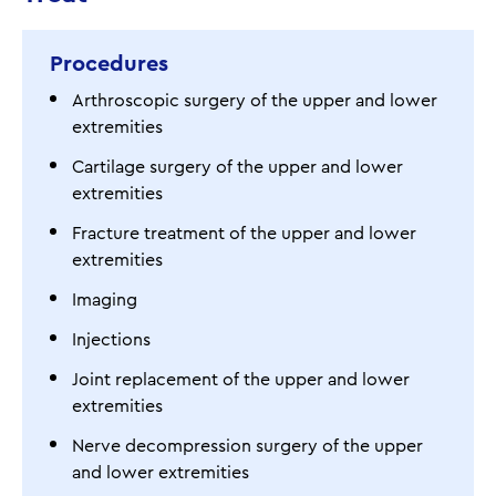
Procedures
Arthroscopic surgery of the upper and lower
extremities
Cartilage surgery of the upper and lower
extremities
Fracture treatment of the upper and lower
extremities
Imaging
Injections
Joint replacement of the upper and lower
extremities
Nerve decompression surgery of the upper
and lower extremities