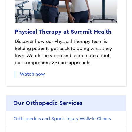
Physical Therapy at Summit Health
Discover how our Physical Therapy team is
helping patients get back to doing what they
love. Watch the video and learn more about
our comprehensive care approach.
Watch now
Our Orthopedic Services
Orthopedics and Sports Injury Walk-In Clinics