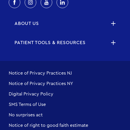
ABOUT US
PATIENT TOOLS & RESOURCES
Notice of Privacy Practices NJ
Notice of Privacy Practices NY
Digital Privacy Policy
SMS Terms of Use
No surprises act
Notice of right to good faith estimate