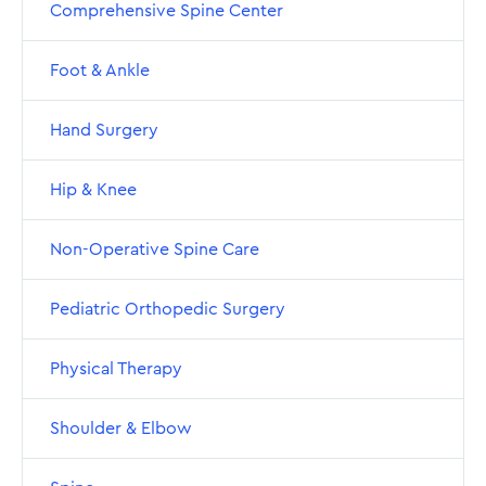
Comprehensive Spine Center
Foot & Ankle
Hand Surgery
Hip & Knee
Non-Operative Spine Care
Pediatric Orthopedic Surgery
Physical Therapy
Shoulder & Elbow