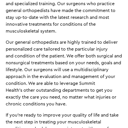
and specialized training. Our surgeons who practice
general orthopedists have made the commitment to
stay up-to-date with the latest research and most
innovative treatments for conditions of the
musculoskeletal system.
Our general orthopedists are highly trained to deliver
personalized care tailored to the particular injury
and condition of the patient. We offer both surgical and
nonsurgical treatments based on your needs, goals and
lifestyle. Our surgeons will use a multidisciplinary
approach in the evaluation and management of your
condition. We are able to leverage Summit
Health’s other outstanding departments to get you
exactly the care you need, no matter what injuries or
chronic conditions you have.
If you’re ready to improve your quality of life and take
the next step in treating your musculoskeletal