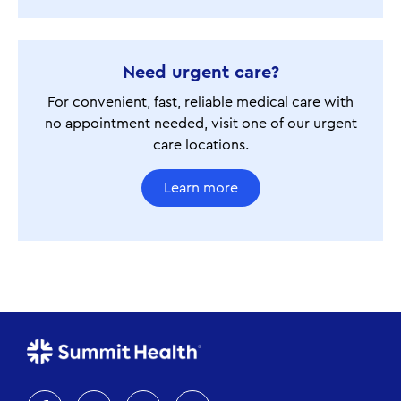
Need urgent care?
For convenient, fast, reliable medical care with
no appointment needed, visit one of our urgent
care locations.
Learn more