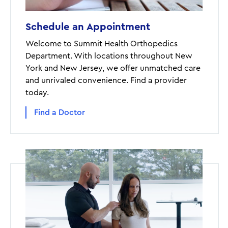
Schedule an Appointment
Welcome to Summit Health Orthopedics
Department. With locations throughout New
York and New Jersey, we offer unmatched care
and unrivaled convenience. Find a provider
today.
Find a Doctor