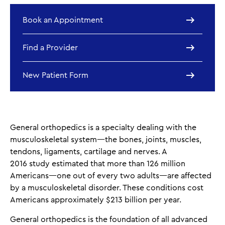
Book an Appointment
Find a Provider
New Patient Form
General orthopedics is a specialty dealing with the
musculoskeletal system—the bones, joints, muscles,
tendons, ligaments, cartilage and nerves. A
2016 study estimated that more than 126 million
Americans—one out of every two adults—are affected
by a musculoskeletal disorder. These conditions cost
Americans approximately $213 billion per year.
General orthopedics is the foundation of all advanced