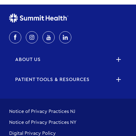
ABOUT US
PATIENT TOOLS & RESOURCES
Notice of Privacy Practices NJ
Notice of Privacy Practices NY
Digital Privacy Policy