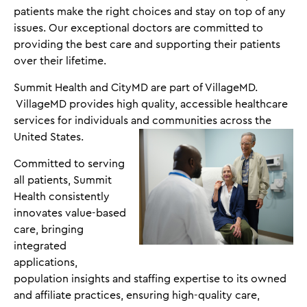
patients make the right choices and stay on top of any
issues. Our exceptional doctors are committed to
providing the best care and supporting their patients
over their lifetime.
Summit Health and CityMD are part of VillageMD.
VillageMD provides high quality, accessible healthcare
services for individuals and communities across the
United States.
Committed to serving
all patients, Summit
Health consistently
innovates value-based
care, bringing
integrated
applications,
population insights and staffing expertise to its owned
and affiliate practices, ensuring high-quality care,