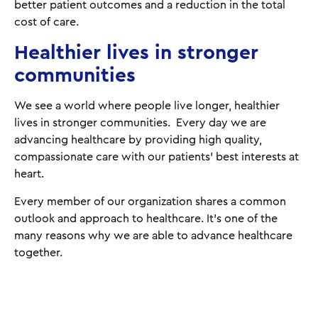
better patient outcomes and a reduction in the total
cost of care.
Healthier lives in stronger
communities
We see a world where people live longer, healthier
lives in stronger communities. Every day we are
advancing healthcare by providing high quality,
compassionate care with our patients’ best interests at
heart.
Every member of our organization shares a common
outlook and approach to healthcare. It's one of the
many reasons why we are able to advance healthcare
together.