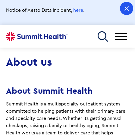
Skip
to
Notice of Aesto Data Incident,
here
.
main
content
Toggle menu
About us
About Summit Health
Summit Health is a multispecialty outpatient system
committed to helping patients with their primary care
and specialty care needs. Whether its getting annual
checkups, raising a family or healthy aging, Summit
Health works as a team to deliver care that helps