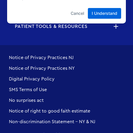
ABOUT US
PATIENT TOOLS & RESOURCES
Notice of Privacy Practices NJ
Notice of Privacy Practices NY
Digital Privacy Policy
SMS Terms of Use
No surprises act
Notice of right to good faith estimate
Non-discrimination Statement - NY & NJ