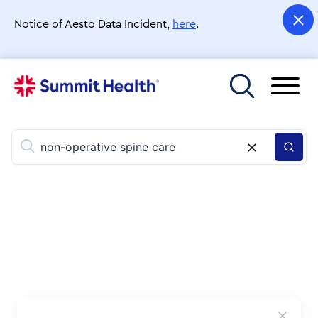
Skip
to
Notice of Aesto Data Incident,
here
.
main
content
Toggle menu