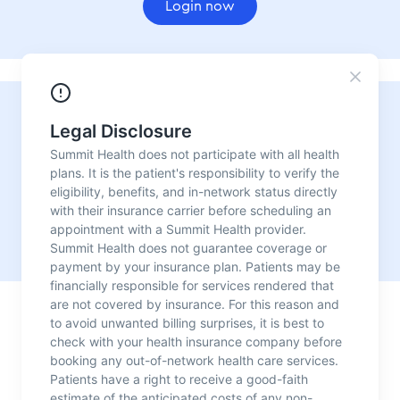
Login now
Need urgent care?
For convenient, fast, reliable medical care with no
appointment needed, visit one of our urgent care
locations.
Our urgent care centers