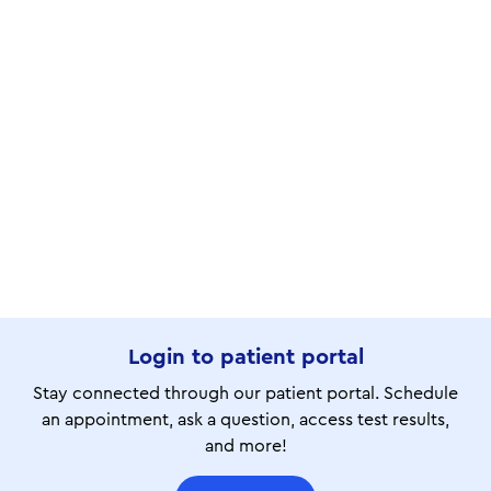
Login to patient portal
Stay connected through our patient portal. Schedule
an appointment, ask a question, access test results,
and more!