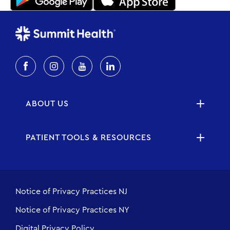
ABOUT US
PATIENT TOOLS & RESOURCES
Notice of Privacy Practices NJ
Notice of Privacy Practices NY
Digital Privacy Policy