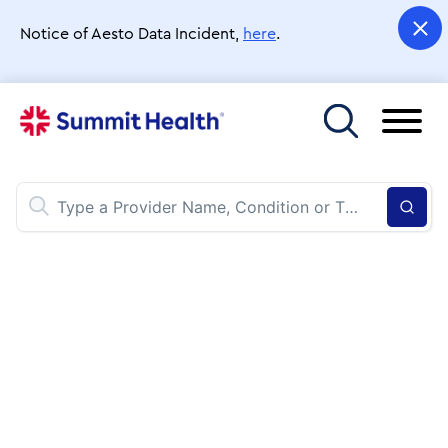
Skip
to
Notice of Aesto Data Incident,
here
.
main
content
Toggle menu