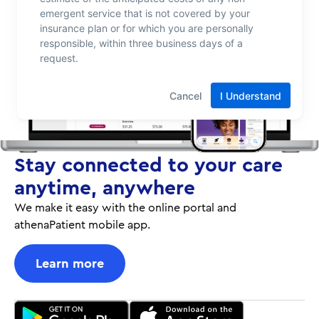
Stay connected to your care
anytime, anywhere
We make it easy with the online portal and
athenaPatient mobile app.
Learn more