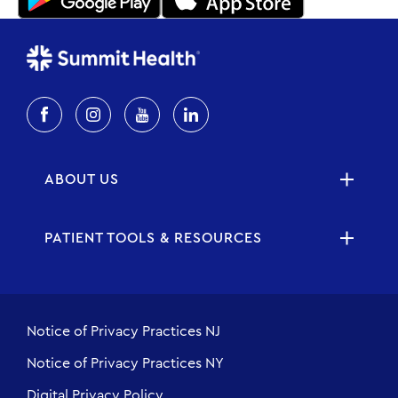
ABOUT US
PATIENT TOOLS & RESOURCES
Notice of Privacy Practices NJ
Notice of Privacy Practices NY
Digital Privacy Policy