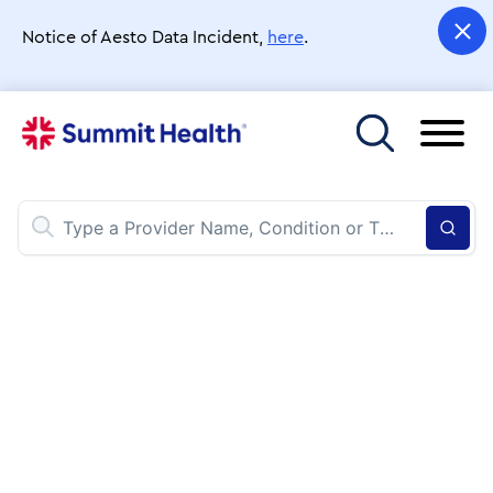
Skip
to
Notice of Aesto Data Incident,
here
.
main
content
Toggle menu