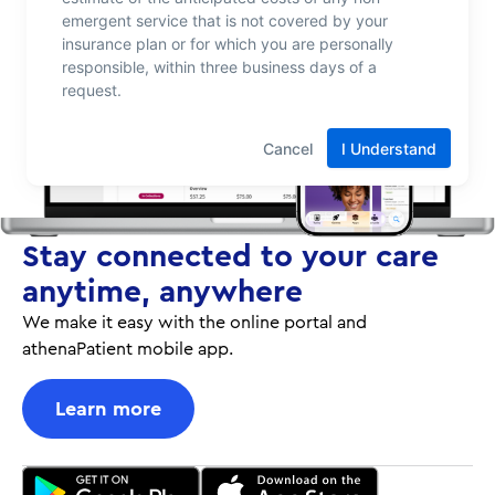
Stay connected to your care
anytime, anywhere
We make it easy with the online portal and
athenaPatient mobile app.
Learn more