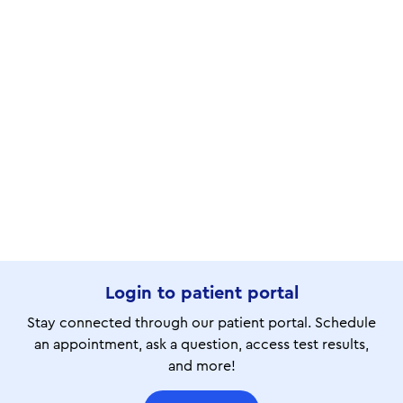
Login to patient portal
Stay connected through our patient portal. Schedule
an appointment, ask a question, access test results,
and more!