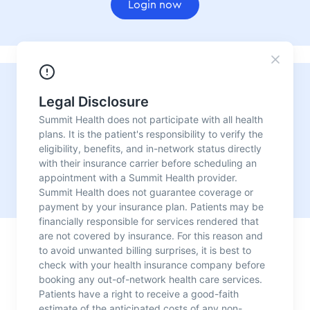
Login now
Need urgent care?
For convenient, fast, reliable medical care with no
appointment needed, visit one of our urgent care
locations.
Our urgent care centers