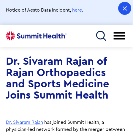
Skip
to
Notice of Aesto Data Incident,
here
.
main
content
Toggle menu
Dr. Sivaram Rajan of
Rajan Orthopaedics
and Sports Medicine
Joins Summit Health
Dr. Sivaram Rajan
has joined Summit Health, a
physician-led network formed by the merger between