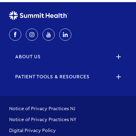
ABOUT US
PATIENT TOOLS & RESOURCES
Notice of Privacy Practices NJ
Notice of Privacy Practices NY
Digital Privacy Policy