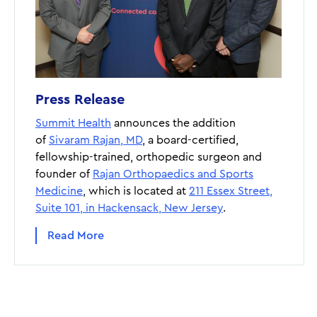
Press Release
Summit Health
announces the addition
of
Sivaram Rajan, MD
, a board-certified,
fellowship-trained, orthopedic surgeon and
founder of
Rajan Orthopaedics and Sports
Medicine
, which is located at
211 Essex Street,
Suite 101, in Hackensack, New Jersey
.
Read More