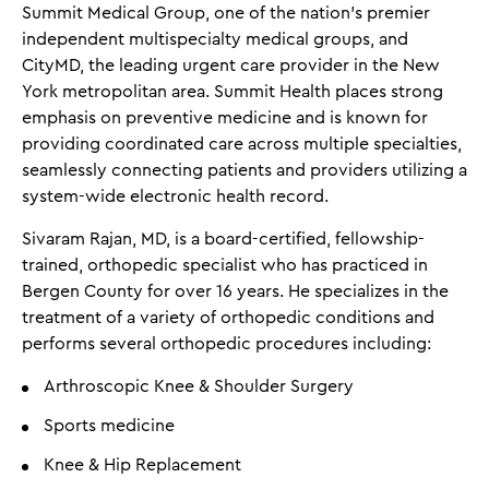
Summit Medical Group, one of the nation’s premier
independent multispecialty medical groups, and
CityMD, the leading urgent care provider in the New
York metropolitan area. Summit Health places strong
emphasis on preventive medicine and is known for
providing coordinated care across multiple specialties,
seamlessly connecting patients and providers utilizing a
system-wide electronic health record.
Sivaram Rajan, MD, is a board-certified, fellowship-
trained, orthopedic specialist who has practiced in
Bergen County for over 16 years. He specializes in the
treatment of a variety of orthopedic conditions and
performs several orthopedic procedures including:
Arthroscopic Knee & Shoulder Surgery
Sports medicine
Knee & Hip Replacement