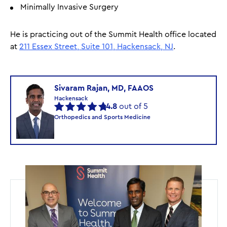
Minimally Invasive Surgery
He is practicing out of the Summit Health office located
at
211 Essex Street, Suite 101, Hackensack, NJ
.
Sivaram Rajan, MD, FAAOS
Hackensack
4.8
out of 5
Orthopedics and Sports Medicine