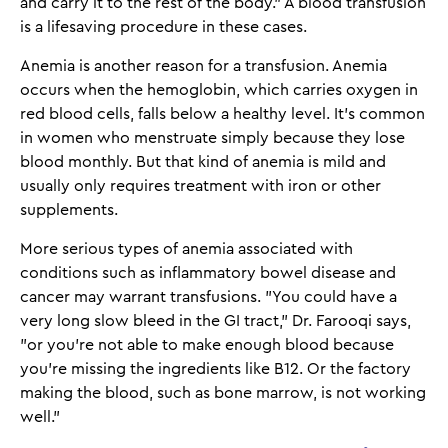
and carry it to the rest of the body." A blood transfusion
is a lifesaving procedure in these cases.
Anemia is another reason for a transfusion. Anemia
occurs when the hemoglobin, which carries oxygen in
red blood cells, falls below a healthy level. It's common
in women who menstruate simply because they lose
blood monthly. But that kind of anemia is mild and
usually only requires treatment with iron or other
supplements.
More serious types of anemia associated with
conditions such as inflammatory bowel disease and
cancer may warrant transfusions. "You could have a
very long slow bleed in the GI tract," Dr. Farooqi says,
"or you’re not able to make enough blood because
you're missing the ingredients like B12. Or the factory
making the blood, such as bone marrow, is not working
well."