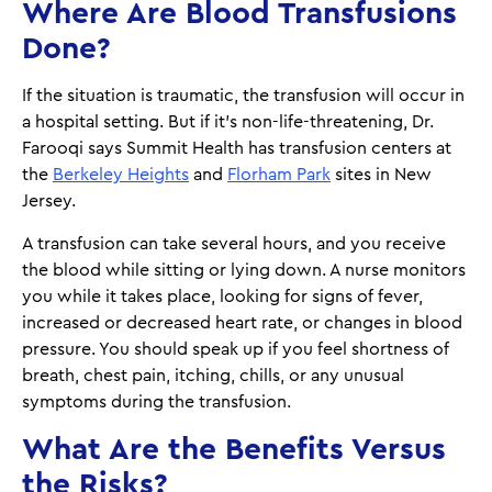
Where Are Blood Transfusions
Done?
If the situation is traumatic, the transfusion will occur in
a hospital setting. But if it's non-life-threatening, Dr.
Farooqi says Summit Health has transfusion centers at
the
Berkeley Heights
and
Florham Park
sites in New
Jersey.
A transfusion can take several hours, and you receive
the blood while sitting or lying down. A nurse monitors
you while it takes place, looking for signs of fever,
increased or decreased heart rate, or changes in blood
pressure. You should speak up if you feel shortness of
breath, chest pain, itching, chills, or any unusual
symptoms during the transfusion.
What Are the Benefits Versus
the Risks?