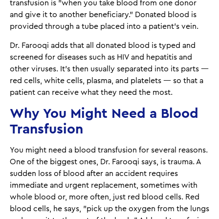
transfusion is "when you take blood from one donor
and give it to another beneficiary.” Donated blood is
provided through a tube placed into a patient’s vein.
Dr. Farooqi adds that all donated blood is typed and
screened for diseases such as HIV and hepatitis and
other viruses. It's then usually separated into its parts —
red cells, white cells, plasma, and platelets — so that a
patient can receive what they need the most.
Why You Might Need a Blood
Transfusion
You might need a blood transfusion for several reasons.
One of the biggest ones, Dr. Farooqi says, is trauma. A
sudden loss of blood after an accident requires
immediate and urgent replacement, sometimes with
whole blood or, more often, just red blood cells. Red
blood cells, he says, "pick up the oxygen from the lungs