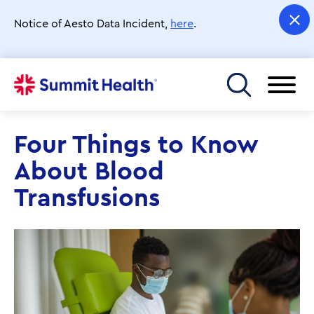
Skip
to
Notice of Aesto Data Incident,
here
.
main
content
Toggle menu
Four Things to Know
About Blood
Transfusions