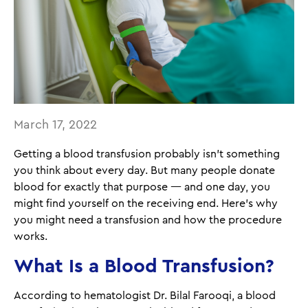
March 17, 2022
Getting a blood transfusion probably isn't something
you think about every day. But many people donate
blood for exactly that purpose — and one day, you
might find yourself on the receiving end. Here's why
you might need a transfusion and how the procedure
works.
What Is a Blood Transfusion?
According to hematologist Dr. Bilal Farooqi, a blood