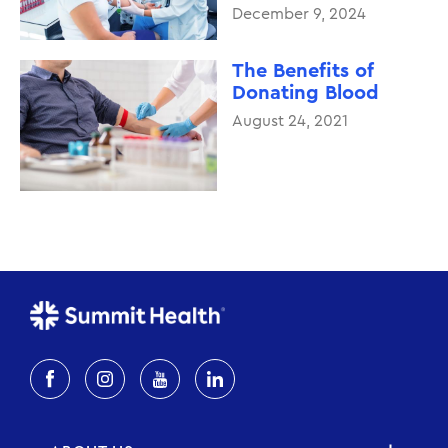
December 9, 2024
The Benefits of
Donating Blood
August 24, 2021