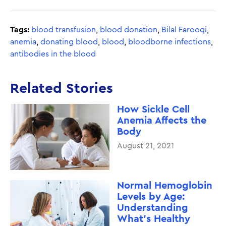
Tags:
blood transfusion
,
blood donation
,
Bilal Farooqi
,
anemia
,
donating blood
,
blood
,
bloodborne infections
,
antibodies in the blood
Related Stories
How Sickle Cell
Anemia Affects the
Body
August 21, 2021
Normal Hemoglobin
Levels by Age:
Understanding
What’s Healthy