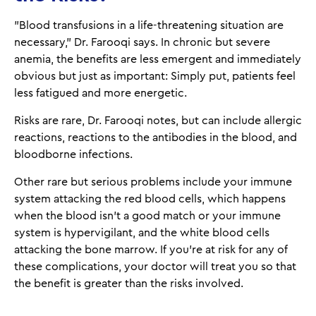
"Blood transfusions in a life-threatening situation are
necessary," Dr. Farooqi says. In chronic but severe
anemia, the benefits are less emergent and immediately
obvious but just as important: Simply put, patients feel
less fatigued and more energetic.
Risks are rare, Dr. Farooqi notes, but can include allergic
reactions, reactions to the antibodies in the blood, and
bloodborne infections.
Other rare but serious problems include your immune
system attacking the red blood cells, which happens
when the blood isn't a good match or your immune
system is hypervigilant, and the white blood cells
attacking the bone marrow. If you're at risk for any of
these complications, your doctor will treat you so that
the benefit is greater than the risks involved.