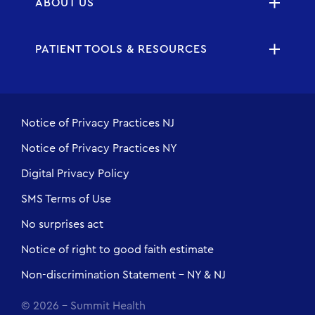
ABOUT US
PATIENT TOOLS & RESOURCES
Notice of Privacy Practices NJ
Notice of Privacy Practices NY
Digital Privacy Policy
SMS Terms of Use
No surprises act
Notice of right to good faith estimate
Non-discrimination Statement - NY & NJ
© 2026 - Summit Health