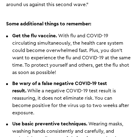
around us against this second wave.”
Some additional things to remember:
Get the flu vaccine.
With flu and COVID-19
circulating simultaneously, the health care system
could become overwhelmed fast. Plus, you don’t
want to experience the flu and COVID-19 at the same
time. To protect yourself and others, get the flu shot
as soon as possible!
Be wary of a false negative COVID-19 test
result.
While a negative COVID-19 test result is
reassuring, it does not eliminate risk. You can
become positive for the virus up to two weeks after
exposure.
Use basic preventive techniques.
Wearing masks,
washing hands consistently and carefully, and