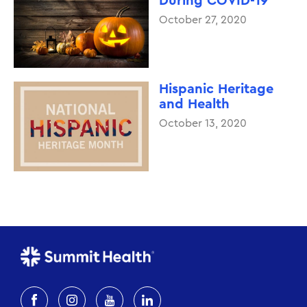
During COVID-19
October 27, 2020
Hispanic Heritage
and Health
October 13, 2020