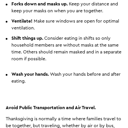
Forks down and masks up.
Keep your distance and
keep your masks on when you are together.
Ventilate!
Make sure windows are open for optimal
ventilation.
Shift things up.
Consider eating in shifts so only
household members are without masks at the same
time. Others should remain masked and in a separate
room if possible.
Wash your hands.
Wash your hands before and after
eating.
Avoid Public Transportation and Air Travel.
Thanksgiving is normally a time where families travel to
be together, but traveling, whether by air or by bus,