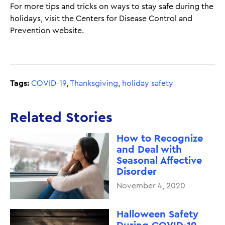
For more tips and tricks on ways to stay safe during the
holidays, visit the Centers for Disease Control and
Prevention website.
Tags:
COVID-19
,
Thanksgiving
,
holiday safety
Related Stories
How to Recognize
and Deal with
Seasonal Affective
Disorder
November 4, 2020
Halloween Safety