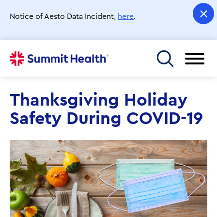
Skip
to
Notice of Aesto Data Incident,
here
.
main
content
Toggle menu
Thanksgiving Holiday
Safety During COVID-19