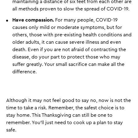
maintaining a distance of six feet from each other are
all methods proven to slow the spread of COVID-19.
Have compassion.
For many people, COVID-19
causes only mild or moderate symptoms, but for
others, those with pre-existing health conditions and
older adults, it can cause severe illness and even
death. Even if you are not afraid of contracting the
disease, do your part to protect those who may
suffer greatly. Your small sacrifice can make all the
difference.
Although it may not feel good to say no, now is not the
time to take a risk. Remember, the safest choice is to
stay home. This Thanksgiving can still be one to
remember. You’ll just need to cook up a plan to stay
safe.