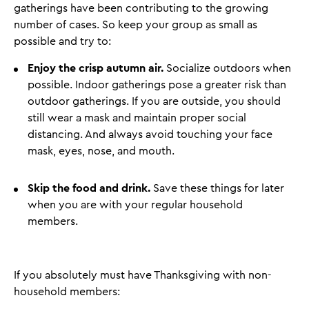
gatherings have been contributing to the growing
number of cases. So keep your group as small as
possible and try to:
Enjoy the crisp autumn air.
Socialize outdoors when
possible. Indoor gatherings pose a greater risk than
outdoor gatherings. If you are outside, you should
still wear a mask and maintain proper social
distancing. And always avoid touching your face
mask, eyes, nose, and mouth.
Skip the food and drink.
Save these things for later
when you are with your regular household
members.
If you absolutely must have Thanksgiving with non-
household members: