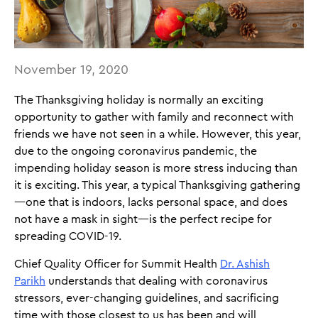
November 19, 2020
The Thanksgiving holiday is normally an exciting
opportunity to gather with family and reconnect with
friends we have not seen in a while. However, this year,
due to the ongoing coronavirus pandemic, the
impending holiday season is more stress inducing than
it is exciting. This year, a typical Thanksgiving gathering
—one that is indoors, lacks personal space, and does
not have a mask in sight—is the perfect recipe for
spreading COVID-19.
Chief Quality Officer for Summit Health
Dr. Ashish
Parikh
understands that dealing with coronavirus
stressors, ever-changing guidelines, and sacrificing
time with those closest to us has been and will