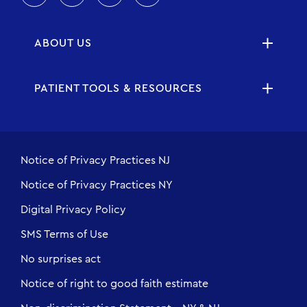
ABOUT US
PATIENT TOOLS & RESOURCES
Notice of Privacy Practices NJ
Notice of Privacy Practices NY
Digital Privacy Policy
SMS Terms of Use
No surprises act
Notice of right to good faith estimate