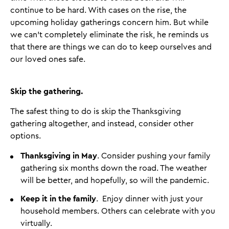
continue to be hard. With cases on the rise, the
upcoming holiday gatherings concern him. But while
we can’t completely eliminate the risk, he reminds us
that there are things we can do to keep ourselves and
our loved ones safe.
Skip the gathering.
The safest thing to do is skip the Thanksgiving
gathering altogether, and instead, consider other
options.
Thanksgiving in May
. Consider pushing your family
gathering six months down the road. The weather
will be better, and hopefully, so will the pandemic.
Keep it in the family
. Enjoy dinner with just your
household members. Others can celebrate with you
virtually.