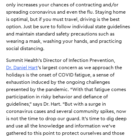
only increases your chances of contracting and/or
spreading coronavirus and even the flu. Staying home
is optimal, but if you must travel, driving is the best
option. Just be sure to follow individual state guidelines
and maintain standard safety precautions such as
wearing a mask, washing your hands, and practicing
social distancing.
Summit Health’s Director of Infection Prevention,
Dr. Daniel Hart
’s largest concern as we approach the
holidays is the onset of COVID fatigue, a sense of
exhaustion induced by the ongoing challenges
presented by the pandemic. “With that fatigue comes
participation in risky behavior and defiance of
guidelines,” says Dr. Hart. “But with a surge in
coronavirus cases and several community spikes, now
is not the time to drop our guard. It’s time to dig deep
and use all the knowledge and information we’ve
gathered to this point to protect ourselves and those