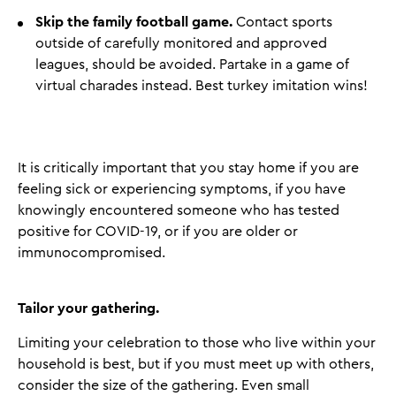
Skip the family football game.
Contact sports
outside of carefully monitored and approved
leagues, should be avoided. Partake in a game of
virtual charades instead. Best turkey imitation wins!
It is critically important that you stay home if you are
feeling sick or experiencing symptoms, if you have
knowingly encountered someone who has tested
positive for COVID-19, or if you are older or
immunocompromised.
Tailor your gathering.
Limiting your celebration to those who live within your
household is best, but if you must meet up with others,
consider the size of the gathering. Even small