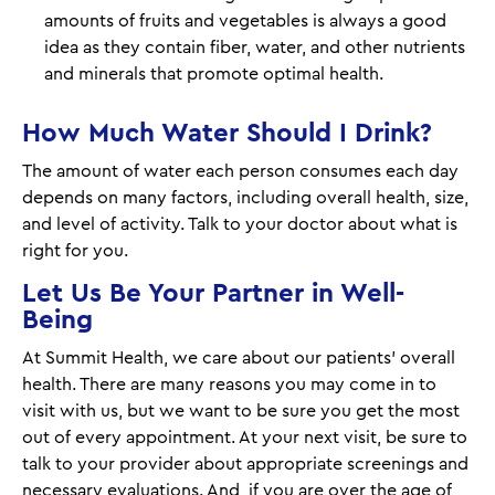
amounts of fruits and vegetables is always a good
idea as they contain fiber, water, and other nutrients
and minerals that promote optimal health.
How Much Water Should I Drink?
The amount of water each person consumes each day
depends on many factors, including overall health, size,
and level of activity. Talk to your doctor about what is
right for you.
Let Us Be Your Partner in Well-
Being
At Summit Health, we care about our patients’ overall
health. There are many reasons you may come in to
visit with us, but we want to be sure you get the most
out of every appointment. At your next visit, be sure to
talk to your provider about appropriate screenings and
necessary evaluations. And, if you are over the age of