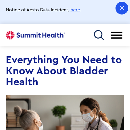
Skip
to
Notice of Aesto Data Incident,
here
.
main
content
Toggle menu
Everything You Need to
Know About Bladder
Health