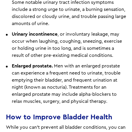
Some notable urinary tract infection symptoms
include a strong urge to urinate, a burning sensation,
discolored or cloudy urine, and trouble passing large
amounts of urine.
Urinary incontinence
, or involuntary leakage, may
occur when laughing, coughing, sneezing, exercise
or holding urine in too long, and is sometimes a
result of other pre-existing medical conditions.
Enlarged prostate.
Men with an enlarged prostate
can experience a frequent need to urinate, trouble
emptying their bladder, and frequent urination at
night (known as nocturia). Treatments for an
enlarged prostate may include alpha-blockers to
relax muscles, surgery, and physical therapy.
How to Improve Bladder Health
While you can't prevent all bladder conditions, you can