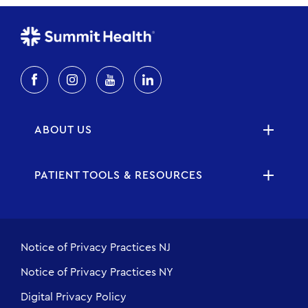
ABOUT US
PATIENT TOOLS & RESOURCES
Notice of Privacy Practices NJ
Notice of Privacy Practices NY
Digital Privacy Policy