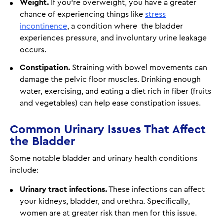
Weight.
If you're overweight, you have a greater
chance of experiencing things like
stress
incontinence
, a condition where the bladder
experiences pressure, and involuntary urine leakage
occurs.
Constipation.
Straining with bowel movements can
damage the pelvic floor muscles. Drinking enough
water, exercising, and eating a diet rich in fiber (fruits
and vegetables) can help ease constipation issues.
Common Urinary Issues That Affect
the Bladder
Some notable bladder and urinary health conditions
include:
Urinary tract infections.
These infections can affect
your kidneys, bladder, and urethra. Specifically,
women are at greater risk than men for this issue.