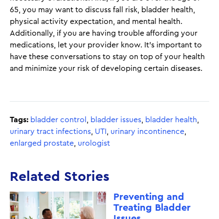
65, you may want to discuss fall risk, bladder health,
physical activity expectation, and mental health.
Additionally, if you are having trouble affording your
medications, let your provider know. It’s important to
have these conversations to stay on top of your health
and minimize your risk of developing certain diseases.
Tags:
bladder control
,
bladder issues
,
bladder health
,
urinary tract infections
,
UTI
,
urinary incontinence
,
enlarged prostate
,
urologist
Related Stories
Preventing and
Treating Bladder
Issues