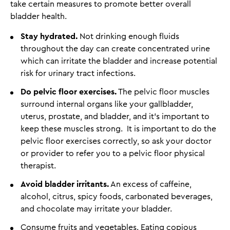
take certain measures to promote better overall
bladder health.
Stay hydrated.
Not drinking enough fluids
throughout the day can create concentrated urine
which can irritate the bladder and increase potential
risk for urinary tract infections.
Do pelvic floor exercises.
The pelvic floor muscles
surround internal organs like your gallbladder,
uterus, prostate, and bladder, and it's important to
keep these muscles strong. It is important to do the
pelvic floor exercises correctly, so ask your doctor
or provider to refer you to a pelvic floor physical
therapist.
Avoid bladder irritants.
An excess of caffeine,
alcohol, citrus, spicy foods, carbonated beverages,
and chocolate may irritate your bladder.
Consume fruits and vegetables. Eating copious