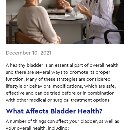
December 10, 2021
A healthy bladder is an essential part of overall health,
and there are several ways to promote its proper
function. Many of these strategies are considered
lifestyle or behavioral modifications, which are safe,
effective and can be tried before or in combination
with other medical or surgical treatment options.
What Affects Bladder Health?
A number of things can affect your bladder, as well as
your overall health, including: