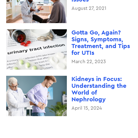
August 27, 2021
Gotta Go, Again?
Signs, Symptoms,
Treatment, and Tips
for UTIs
March 22, 2023
Kidneys in Focus:
Understanding the
World of
Nephrology
April 15, 2024