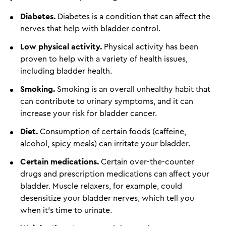
Diabetes.
Diabetes is a condition that can affect the
nerves that help with bladder control.
Low physical activity.
Physical activity has been
proven to help with a variety of health issues,
including bladder health.
Smoking.
Smoking is an overall unhealthy habit that
can contribute to urinary symptoms, and it can
increase your risk for bladder cancer.
Diet.
Consumption of certain foods (caffeine,
alcohol, spicy meals) can irritate your bladder.
Certain medications.
Certain over-the-counter
drugs and prescription medications can affect your
bladder. Muscle relaxers, for example, could
desensitize your bladder nerves, which tell you
when it’s time to urinate.