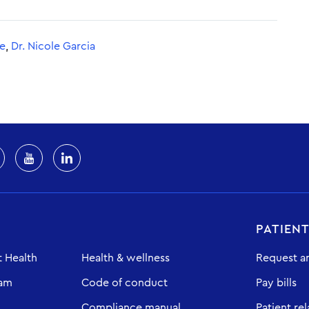
se
,
Dr. Nicole Garcia
PATIEN
 Health
Health & wellness
Request a
eam
Code of conduct
Pay bills
Compliance manual
Patient rel