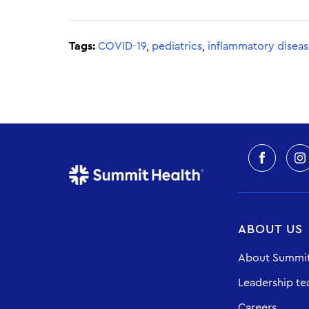
Tags:
COVID-19
,
pediatrics
,
inflammatory disea
ABOUT US
About Summit
Leadership t
Careers