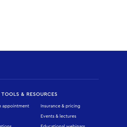
T TOOLS & RESOURCES
n appointment
Insurance & pricing
Events & lectures
ations
Educational webinars