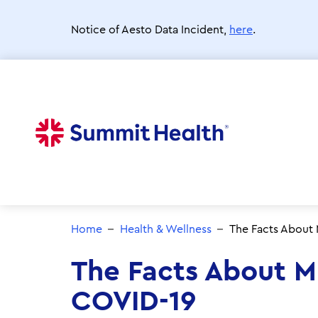
Skip
to
Notice of Aesto Data Incident,
here
.
main
content
Home
Health & Wellness
The Facts About
The Facts About 
COVID-19