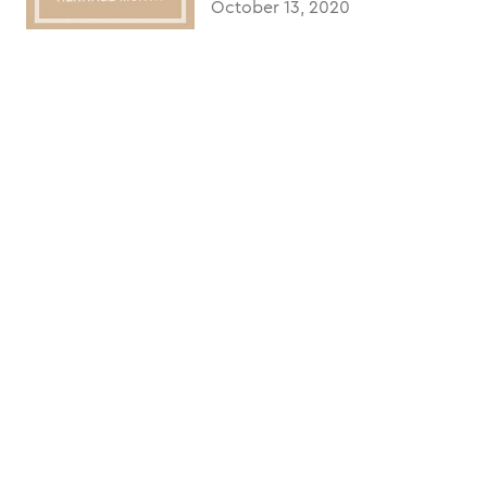
October 13, 2020