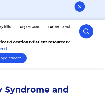
ay bills
Urgent Care
Patient Portal
vices
Locations
Patient resources
rtal
appointment
ry Syndrome and