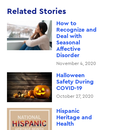
Related Stories
How to
Recognize and
Deal with
Seasonal
Affective
Disorder
November 4, 2020
Halloween
Safety During
COVID-19
October 27, 2020
Hispanic
Heritage and
Health