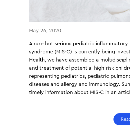
May 26, 2020
A rare but serious pediatric inflammatory
syndrome (MIS-C) is currently being inves
Health, we have assembled a multidisciplin
and treatment of potential high-risk childr
representing pediatrics, pediatric pulmono
diseases and allergy and immunology. Su
timely information about MIS-C in an arti
Read