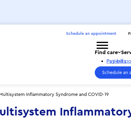
Schedule an appointment
P
Toggle menu
Find care
Ser
Pay bills
Patient po
Schedule an 
 Multisystem Inflammatory Syndrome and COVID-19
Multisystem Inflammato