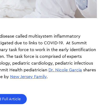
 disease called multisystem inflammatory
tigated due to links to COVID-19. At Summit
ary task force to work in the early identification
en. The task force is comprised of experts
logy, pediatric cardiology, pediatric infectious
mmit Health pediatrician
Dr. Nicole Garcia
shares
cle by
New Jersey Family
.
 Full Article