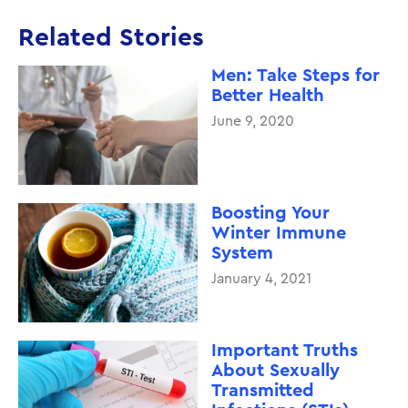
Related Stories
Men: Take Steps for
Better Health
June 9, 2020
Boosting Your
Winter Immune
System
January 4, 2021
Important Truths
About Sexually
Transmitted