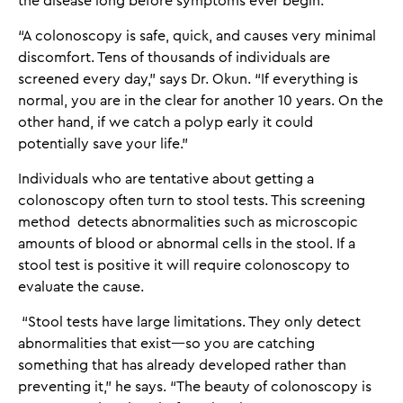
the disease long before symptoms ever begin.
“A colonoscopy is safe, quick, and causes very minimal
discomfort. Tens of thousands of individuals are
screened every day,” says Dr. Okun. “If everything is
normal, you are in the clear for another 10 years. On the
other hand, if we catch a polyp early it could
potentially save your life.”
Individuals who are tentative about getting a
colonoscopy often turn to stool tests. This screening
method detects abnormalities such as microscopic
amounts of blood or abnormal cells in the stool. If a
stool test is positive it will require colonoscopy to
evaluate the cause.
“Stool tests have large limitations. They only detect
abnormalities that exist—so you are catching
something that has already developed rather than
preventing it,” he says. “The beauty of colonoscopy is