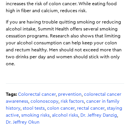
increases the risk of colon cancer. While eating food
high in fiber and calcium, reduces risk.
If you are having trouble quitting smoking or reducing
alcohol intake, Summit Health offers several smoking
cessation programs. Research also shows that limiting
your alcohol consumption can help keep your colon
and rectum healthy. Men should not exceed more than
two drinks per day and women should stick with only
one.
Tags:
Colorectal cancer
,
prevention
,
colorectal cancer
awareness
,
colonoscopy
,
risk factors
,
cancer in family
history
,
stool tests
,
colon cancer
,
rectal cancer
,
staying
active
,
smoking risks
,
alcohol risks
,
Dr. Jeffrey Danzig
,
Dr. Jeffrey Okun