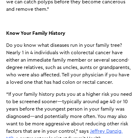
we can catch polyps before they become cancerous
and remove them.”
Know Your Family History
Do you know what diseases run in your family tree?
Nearly 1 in 4 individuals with colorectal cancer have
either an immediate family member or several second-
degree relatives, such as uncles, aunts or grandparents,
who were also affected. Tell your physician if you have
a loved one that has had colon or rectal cancer.
“If your family history puts you at a higher risk you need
to be screened sooner—typically around age 40 or 10
years before the youngest person in your family was
diagnosed—and potentially more often. You may also
want to be more aggressive about reducing other risk
factors that are in your control,” says
Jeffrey Danzig,