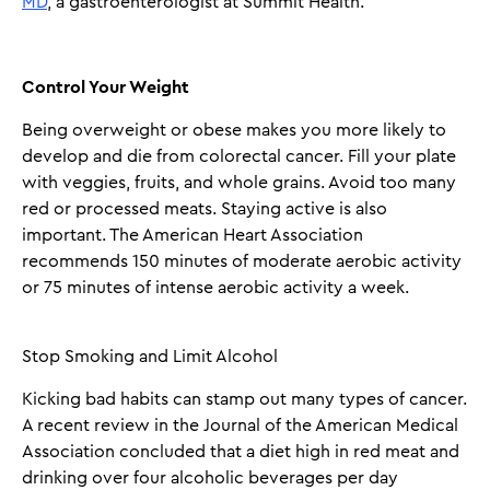
MD
, a gastroenterologist at Summit Health.
Control Your Weight
Being overweight or obese makes you more likely to
develop and die from colorectal cancer. Fill your plate
with veggies, fruits, and whole grains. Avoid too many
red or processed meats. Staying active is also
important. The American Heart Association
recommends 150 minutes of moderate aerobic activity
or 75 minutes of intense aerobic activity a week.
Stop Smoking and Limit Alcohol
Kicking bad habits can stamp out many types of cancer.
A recent review in the Journal of the American Medical
Association concluded that a diet high in red meat and
drinking over four alcoholic beverages per day