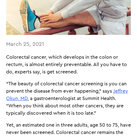
March 25, 2021
Colorectal cancer, which develops in the colon or
rectum, is almost entirely preventable. All you have to
do, experts say, is get screened.
“The beauty of colorectal cancer screening is you can
prevent the disease from ever happening,” says
Jeffrey
Okun, MD
, a gastroenterologist at Summit Health.
“When you think about most other cancers, they are
typically discovered when it is too late.”
Yet, an estimated one in three adults, age 50 to 75, have
never been screened. Colorectal cancer remains the