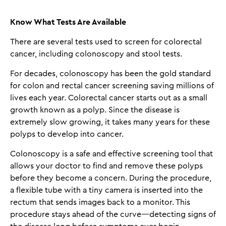
Know What Tests Are Available
There are several tests used to screen for colorectal
cancer, including colonoscopy and stool tests.
For decades, colonoscopy has been the gold standard
for colon and rectal cancer screening saving millions of
lives each year. Colorectal cancer starts out as a small
growth known as a polyp. Since the disease is
extremely slow growing, it takes many years for these
polyps to develop into cancer.
Colonoscopy is a safe and effective screening tool that
allows your doctor to find and remove these polyps
before they become a concern. During the procedure,
a flexible tube with a tiny camera is inserted into the
rectum that sends images back to a monitor. This
procedure stays ahead of the curve—detecting signs of