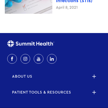
Infections (STIs)
April 8, 2021
ABOUT US
PATIENT TOOLS & RESOURCES