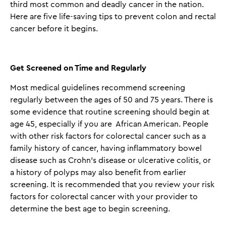
third most common and deadly cancer in the nation.
Here are five life-saving tips to prevent colon and rectal
cancer before it begins.
Get Screened on Time and Regularly
Most medical guidelines recommend screening
regularly between the ages of 50 and 75 years. There is
some evidence that routine screening should begin at
age 45, especially if you are African American. People
with other risk factors for colorectal cancer such as a
family history of cancer, having inflammatory bowel
disease such as Crohn’s disease or ulcerative colitis, or
a history of polyps may also benefit from earlier
screening. It is recommended that you review your risk
factors for colorectal cancer with your provider to
determine the best age to begin screening.