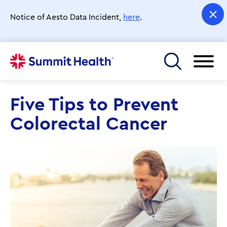
Skip
to
Notice of Aesto Data Incident,
here
.
main
content
Toggle menu
Five Tips to Prevent
Colorectal Cancer