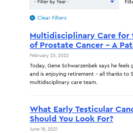
Fil
- Filter by Year -
- Filter by Year -
2026
Multidisciplinary Care for
2025
of Prostate Cancer - A Pat
February 23, 2022
Today, Gene Schwarzenbek says he feels g
and is enjoying retirement – all thanks to
multidisciplinary care team.
What Early Testicular Ca
Should You Look For?
June 18, 2021