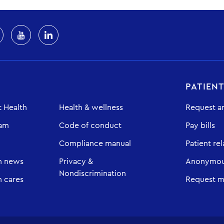
PATIEN
 Health
Health & wellness
Request a
eam
Code of conduct
Pay bills
Compliance manual
Patient rel
h news
Privacy &
Anonymous
Nondiscrimination
 cares
Request m