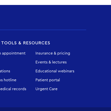
T TOOLS & RESOURCES
n appointment
Insurance & pricing
Events & lectures
ations
Educational webinars
 hotline
Patient portal
edical records
Urgent Care