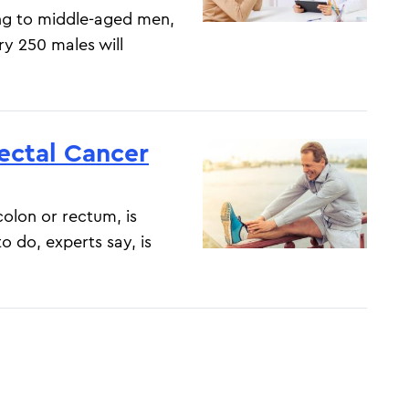
ung to middle-aged men,
ry 250 males will
rectal Cancer
colon or rectum, is
o do, experts say, is