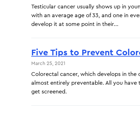
Testicular cancer usually shows up in yo
with an average age of 33, and one in eve
develop it at some point in their...
Five Tips to Prevent Colo
March 25, 2021
Colorectal cancer, which develops in the 
almost entirely preventable. All you have t
get screened.
Pagination