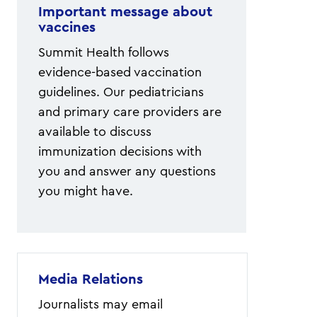
Important message about
vaccines
Summit Health follows
evidence-based vaccination
guidelines. Our pediatricians
and primary care providers are
available to discuss
immunization decisions with
you and answer any questions
you might have.
Media Relations
Journalists may email