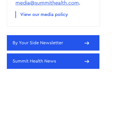
media@summithealth.com
.
View our media policy
By Your Side Newsletter
Summit Health News