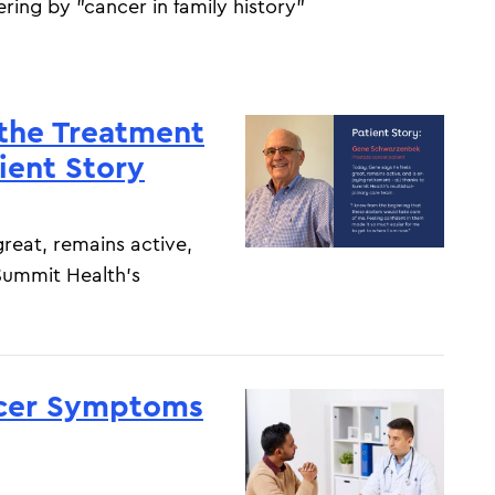
tering by "cancer in family history"
 the Treatment
ient Story
reat, remains active,
 Summit Health’s
ncer Symptoms