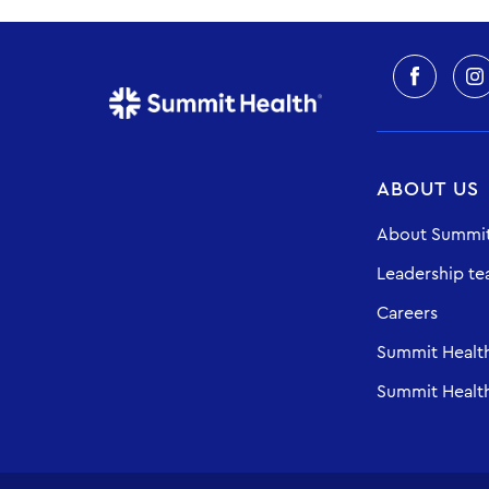
ABOUT US
About Summit
Leadership t
Careers
Summit Healt
Summit Health