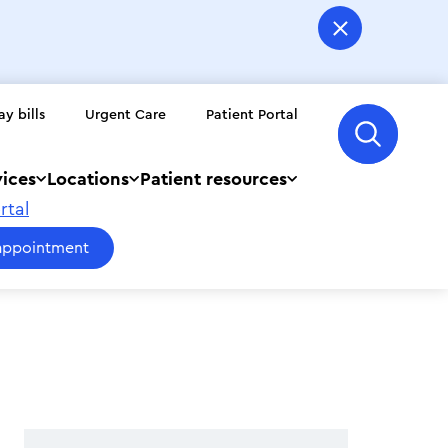
ay bills
Urgent Care
Patient Portal
vices
Locations
Patient resources
rtal
appointment