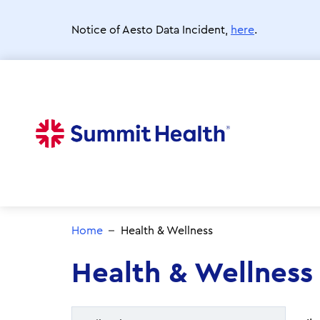
Skip
to
Notice of Aesto Data Incident,
here
.
main
content
Home
Health & Wellness
Health & Wellness