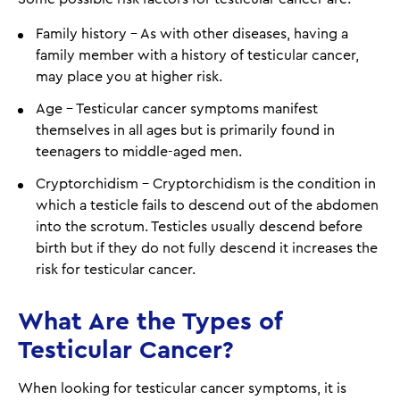
Family history - As with other diseases, having a
family member with a history of testicular cancer,
may place you at higher risk.
Age - Testicular cancer symptoms manifest
themselves in all ages but is primarily found in
teenagers to middle-aged men.
Cryptorchidism - Cryptorchidism is the condition in
which a testicle fails to descend out of the abdomen
into the scrotum. Testicles usually descend before
birth but if they do not fully descend it increases the
risk for testicular cancer.
What Are the Types of
Testicular Cancer?
When looking for testicular cancer symptoms, it is