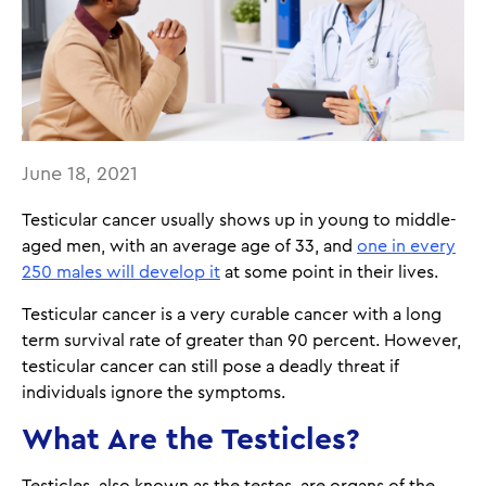
June 18, 2021
Testicular cancer usually shows up in young to middle-
aged men, with an average age of 33, and
one in every
250 males will develop it
at some point in their lives.
Testicular cancer is a very curable cancer with a long
term survival rate of greater than 90 percent. However,
testicular cancer can still pose a deadly threat if
individuals ignore the symptoms.
What Are the Testicles?
Testicles, also known as the testes, are organs of the