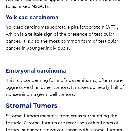
to as mixed NSGCTs.
Yolk sac carcinoma
Yolk sac carcinomas secrete alpha fetoprotein (AFP),
which is a telltale sign of the presence of testicular
cancer. It is also the most common form of testicular
cancer in younger individuals.
Embryonal carcinoma
This is a concerning form of nonseminoma, often more
aggressive than other tumors. It makes up nearly half of
nonseminoma germ cell tumors.
Stromal Tumors
Stromal tumors manifest from areas surrounding the
testicle. Stromal tumors are rarer than other types of
testicular cancer. However, those with stromal tumors