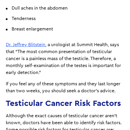
Dull aches in the abdomen
Tenderness
Breast enlargement
Dr. Jeffrey Blitstein
, a urologist at Summit Health, says
that “The most common presentation of testicular
cancer is a painless mass of the testicle. Therefore, a
monthly self-examination of the testes is important for
early detection.”
If you feel any of these symptoms and they last longer
than two weeks, you should seek a doctor’s advice.
Testicular Cancer Risk Factors
Although the exact causes of testicular cancer aren't
known, doctors have been able to identify risk factors.
Some possible risk factors for testicular cancer are: