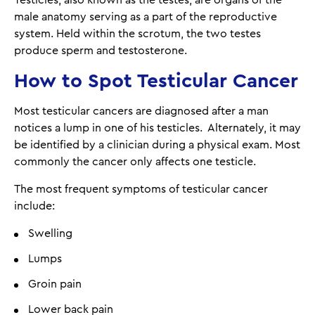
male anatomy serving as a part of the reproductive
system. Held within the scrotum, the two testes
produce sperm and testosterone.
How to Spot Testicular Cancer
Most testicular cancers are diagnosed after a man
notices a lump in one of his testicles. Alternately, it may
be identified by a clinician during a physical exam. Most
commonly the cancer only affects one testicle.
The most frequent symptoms of testicular cancer
include:
Swelling
Lumps
Groin pain
Lower back pain