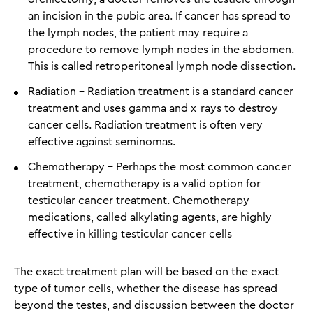
an incision in the pubic area. If cancer has spread to
the lymph nodes, the patient may require a
procedure to remove lymph nodes in the abdomen.
This is called retroperitoneal lymph node dissection.
Radiation - Radiation treatment is a standard cancer
treatment and uses gamma and x-rays to destroy
cancer cells. Radiation treatment is often very
effective against seminomas.
Chemotherapy - Perhaps the most common cancer
treatment, chemotherapy is a valid option for
testicular cancer treatment. Chemotherapy
medications, called alkylating agents, are highly
effective in killing testicular cancer cells
The exact treatment plan will be based on the exact
type of tumor cells, whether the disease has spread
beyond the testes, and discussion between the doctor