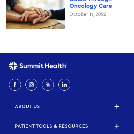
Oncology Care
October 11, 2022
ABOUT US
PATIENT TOOLS & RESOURCES