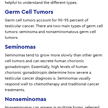
helpful to understand the different types.
Germ Cell Tumors
Germ cell tumors account for 90-95 percent of
testicular cancer. There are two main types of germ cell
tumors: seminoma and nonseminomatous germ cell
tumors.
Seminomas
Seminomas tend to grow more slowly than other germ
cell tumors and can secrete human chorionic
gonadotropin. Essentially, high levels of human
chorionic gonadotropin determine how severe a
testicular cancer diagnosis is. Seminomas usually
respond well to chemotherapy and traditional cancer
treatments.
Nonseminomas
Nonseminomas can appear in multiple forms, referred