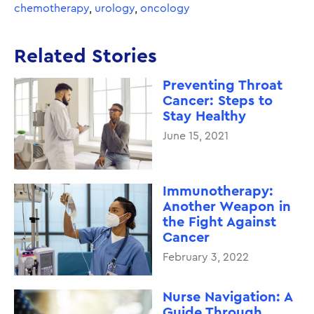
chemotherapy
,
urology
,
oncology
Related Stories
Preventing Throat
Cancer: Steps to
Stay Healthy
June 15, 2021
Immunotherapy:
Another Weapon in
the Fight Against
Cancer
February 3, 2022
Nurse Navigation: A
Guide Through