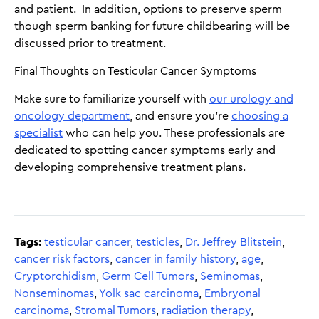
and patient. In addition, options to preserve sperm
though sperm banking for future childbearing will be
discussed prior to treatment.
Final Thoughts on Testicular Cancer Symptoms
Make sure to familiarize yourself with
our urology and
oncology department
, and ensure you're
choosing a
specialist
who can help you. These professionals are
dedicated to spotting cancer symptoms early and
developing comprehensive treatment plans.
Tags:
testicular cancer
,
testicles
,
Dr. Jeffrey Blitstein
,
cancer risk factors
,
cancer in family history
,
age
,
Cryptorchidism
,
Germ Cell Tumors
,
Seminomas
,
Nonseminomas
,
Yolk sac carcinoma
,
Embryonal
carcinoma
,
Stromal Tumors
,
radiation therapy
,