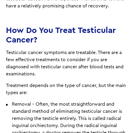
have a relatively promising chance of recovery.
How Do You Treat Testicular
Cancer?
Testicular cancer symptoms are treatable. There are a
few effective treatments to consider if you are
diagnosed with testicular cancer after blood tests and
examinations.
Treatment depends on the type of cancer, but the main
types are:
Removal - Often, the most straightforward and
standard method of eliminating testicular cancer is
removing the testicle entirely. This is called radical
inguinal orchiectomy. During the radical inguinal
orchiectomy, a doctor removes the testicle through