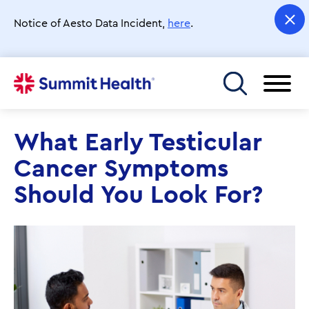
Skip
to
Notice of Aesto Data Incident,
here
.
main
content
Toggle menu
What Early Testicular
Cancer Symptoms
Should You Look For?