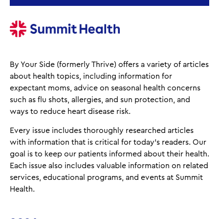
By Your Side (formerly Thrive) offers a variety of articles
about health topics, including information for
expectant moms, advice on seasonal health concerns
such as flu shots, allergies, and sun protection, and
ways to reduce heart disease risk.
Every issue includes thoroughly researched articles
with information that is critical for today’s readers. Our
goal is to keep our patients informed about their health.
Each issue also includes valuable information on related
services, educational programs, and events at Summit
Health.