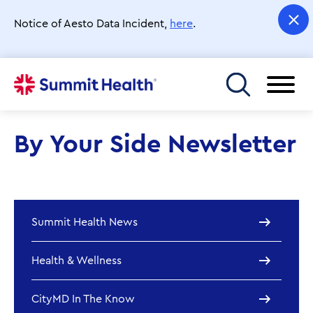
Skip
to
Notice of Aesto Data Incident,
here
.
main
content
Toggle menu
By Your Side Newsletter
Summit Health News
Health & Wellness
CityMD In The Know