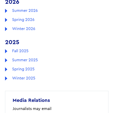
2026
Summer 2026
Spring 2026
Winter 2026
2025
Fall 2025
Summer 2025
Spring 2025
Winter 2025
Media Relations
Journalists may email