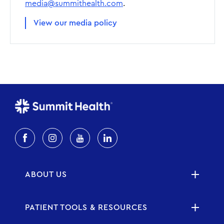
media@summithealth.com
.
View our media policy
ABOUT US
PATIENT TOOLS & RESOURCES