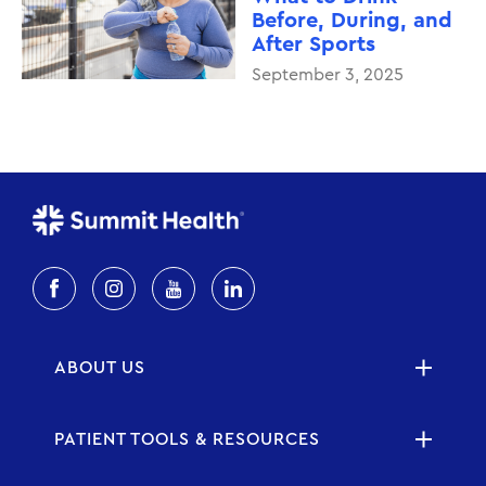
Before, During, and
After Sports
September 3, 2025
ABOUT US
PATIENT TOOLS & RESOURCES