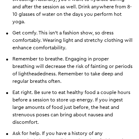
and after the session as well. Drink anywhere from 8-
10 glasses of water on the days you perform hot
yoga.
Get comfy. This isn't a fashion show, so dress
comfortably. Wearing light and stretchy clothing will
enhance comfortability.
Remember to breathe. Engaging in proper
breathing will decrease the risk of fainting or periods
of lightheadedness. Remember to take deep and
regular breaths often.
Eat right. Be sure to eat healthy food a couple hours
before a session to store up energy. If you ingest
large amounts of food just before, the heat and
strenuous poses can bring about nausea and
discomfort.
Ask for help. If you have a history of any