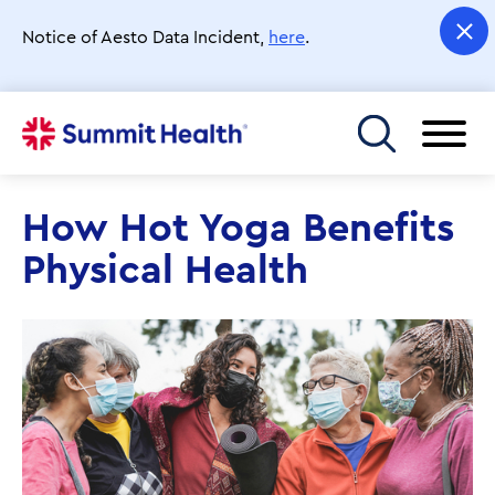
Skip
to
Notice of Aesto Data Incident,
here
.
main
content
Toggle menu
How Hot Yoga Benefits
Physical Health