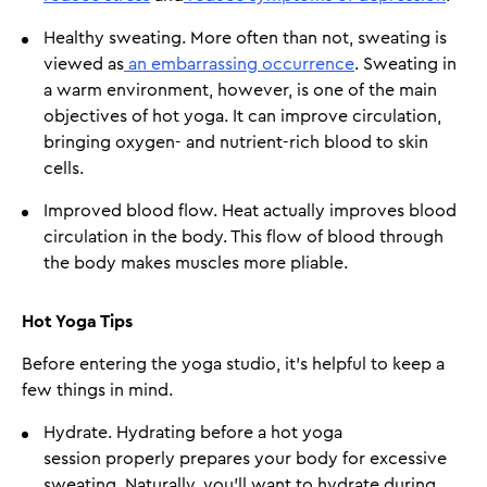
Healthy sweating. More often than not, sweating is
viewed as
an embarrassing occurrence
. Sweating in
a warm environment, however, is one of the main
objectives of hot yoga. It can improve circulation,
bringing oxygen- and nutrient-rich blood to skin
cells.
Improved blood flow. Heat actually improves blood
circulation in the body. This flow of blood through
the body makes muscles more pliable.
Hot Yoga Tips
Before entering the yoga studio, it's helpful to keep a
few things in mind.
Hydrate. Hydrating before a hot yoga
session properly prepares your body for excessive
sweating. Naturally, you'll want to hydrate during