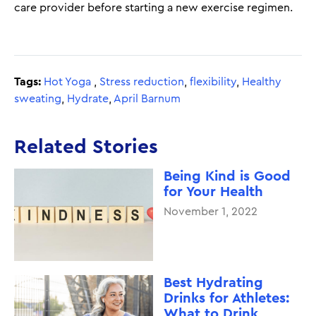
care provider before starting a new exercise regimen.
Tags:
Hot Yoga
,
Stress reduction
,
flexibility
,
Healthy
sweating
,
Hydrate
,
April Barnum
Related Stories
Being Kind is Good
for Your Health
November 1, 2022
Best Hydrating
Drinks for Athletes:
What to Drink