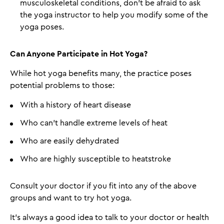
musculoskeletal conditions, don’t be afraid to ask
the yoga instructor to help you modify some of the
yoga poses.
Can Anyone Participate in Hot Yoga?
While hot yoga benefits many, the practice poses
potential problems to those:
With a history of heart disease
Who can't handle extreme levels of heat
Who are easily dehydrated
Who are highly susceptible to heatstroke
Consult your doctor if you fit into any of the above
groups and want to try hot yoga.
It’s always a good idea to talk to your doctor or health