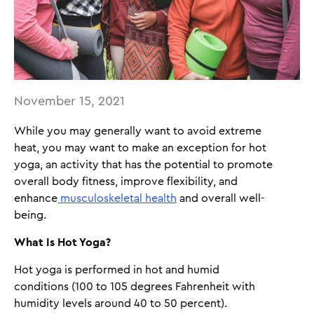
November 15, 2021
While you may generally want to avoid extreme
heat, you may want to make an exception for hot
yoga, an activity that has the potential to promote
overall body fitness, improve flexibility, and
enhance
musculoskeletal health
and overall well-
being.
What Is Hot Yoga?
Hot yoga is performed in hot and humid
conditions (100 to 105 degrees Fahrenheit with
humidity levels around 40 to 50 percent).