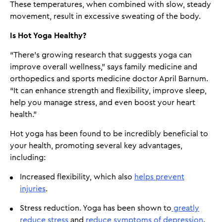
These temperatures, when combined with slow, steady
movement, result in excessive sweating of the body.
Is Hot Yoga Healthy?
“There’s growing research that suggests yoga can
improve overall wellness,” says family medicine and
orthopedics and sports medicine doctor April Barnum.
“It can enhance strength and flexibility, improve sleep,
help you manage stress, and even boost your heart
health.”
Hot yoga has been found to be incredibly beneficial to
your health, promoting several key advantages,
including:
Increased flexibility, which also
helps prevent
injuries
.
Stress reduction. Yoga has been shown to
greatly
reduce stress
and
reduce symptoms of depression
.