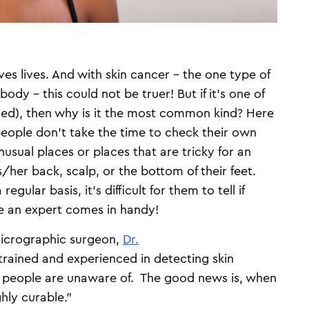
aves lives. And with skin cancer – the one type of
body – this could not be truer! But if it’s one of
ded), then why is it the most common kind? Here
people don’t take the time to check their own
usual places or places that are tricky for an
/her back, scalp, or the bottom of their feet.
egular basis, it’s difficult for them to tell if
e an expert comes in handy!
icrographic surgeon,
Dr.
 trained and experienced in detecting skin
t people are unaware of. The good news is, when
ghly curable."