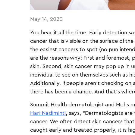
May 14, 2020
You hear it all the time. Early detection s
cancer that is visible on the surface of the 
the easiest cancers to spot (no pun inten
are the reasons why: First and foremost, 
skin. Second, skin cancer may pop up in un
individual to see on themselves such as his
Additionally, if people aren’t checking on a r
there has been a change. And that’s wher
Summit Health dermatologist and Mohs m
Hari Nadiminti
, says, “Dermatologists are
cancer. We often detect skin cancers tha
caught early and treated properly, it is hi