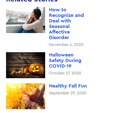
How to
Recognize and
Deal with
Seasonal
Affective
Disorder
November 4, 2020
Halloween
Safety During
COVID-19
October 27, 2020
Healthy Fall Fun
September 29, 2020