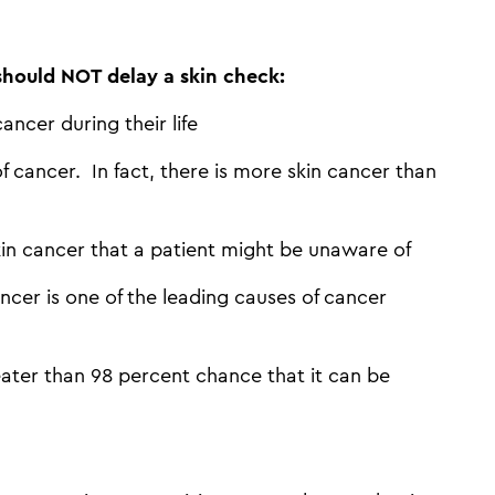
 should NOT delay a skin check:
ancer during their life
 cancer. In fact, there is more skin cancer than
kin cancer that a patient might be unaware of
ncer is one of the leading causes of cancer
ater than 98 percent chance that it can be