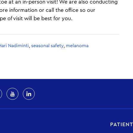
e at an in-person visit! We are also conducting
ore information or call the office so our
 of visit will be best for you.
Hari Nadiminti
,
seasonal safety
,
melanoma
PATIEN