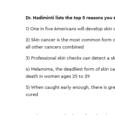
Dr. Nadiminti lists the top 5 reasons you
1) One in five Americans will develop skin c
2) Skin cancer is the most common form of
all other cancers combined
3) Professional skin checks can detect a s
4) Melanoma, the deadliest form of skin ca
death in women ages 25 to 29
5) When caught early enough, there is gre
cured