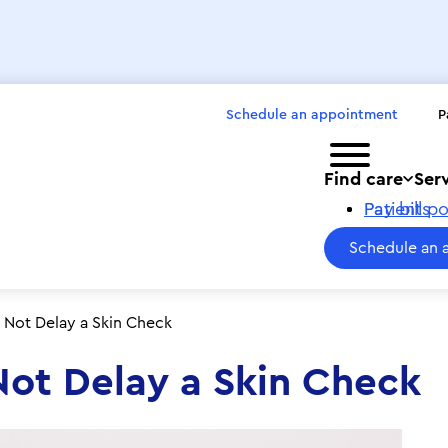
Schedule an appointment
P
Toggle menu
Find care
Ser
Pay bills
Patient po
Schedule an 
 Not Delay a Skin Check
Not Delay a Skin Check