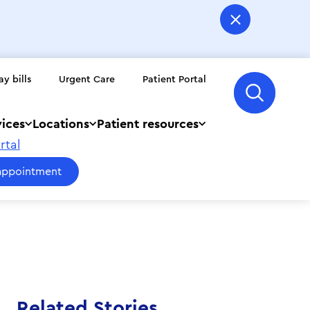
ay bills
Urgent Care
Patient Portal
vices
Locations
Patient resources
rtal
appointment
Related Stories