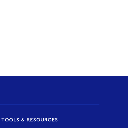
T TOOLS & RESOURCES