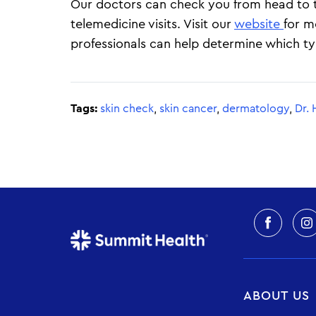
Our doctors can check you from head to to
telemedicine visits. Visit our
website
for m
professionals can help determine which type
Tags:
skin check
,
skin cancer
,
dermatology
,
Dr. 
ABOUT US