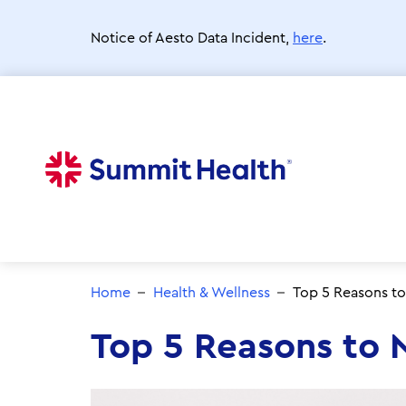
Skip
to
Notice of Aesto Data Incident,
here
.
main
content
Home
Health & Wellness
Top 5 Reasons to
Top 5 Reasons to 