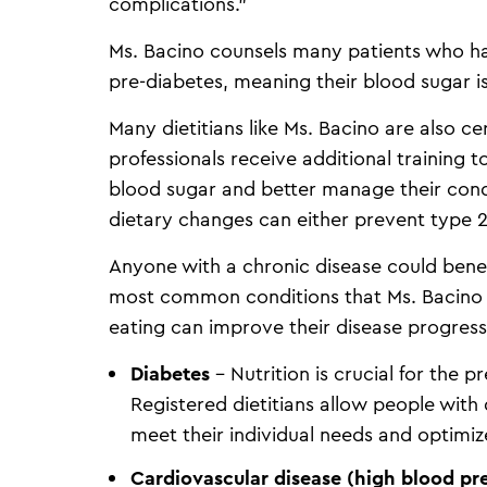
complications.”
Ms. Bacino counsels many patients who h
pre-diabetes, meaning their blood sugar i
Many dietitians like Ms. Bacino are also c
professionals receive additional training to
blood sugar and better manage their cond
dietary changes can either prevent type 2 
Anyone with a chronic disease could benef
most common conditions that Ms. Bacino 
eating can improve their disease progres
Diabetes
– Nutrition is crucial for the
Registered dietitians allow people with
meet their individual needs and optimize
Cardiovascular disease (high blood pre