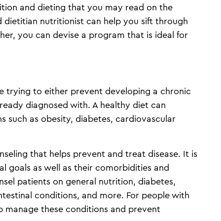
rition and dieting that you may read on the
 dietitian nutritionist can help you sift through
her, you can devise a program that is ideal for
 trying to either prevent developing a chronic
ready diagnosed with. A healthy diet can
 such as obesity, diabetes, cardiovascular
nseling that helps prevent and treat disease. It is
l goals as well as their comorbidities and
el patients on general nutrition, diabetes,
ntestinal conditions, and more. For people with
lp manage these conditions and prevent