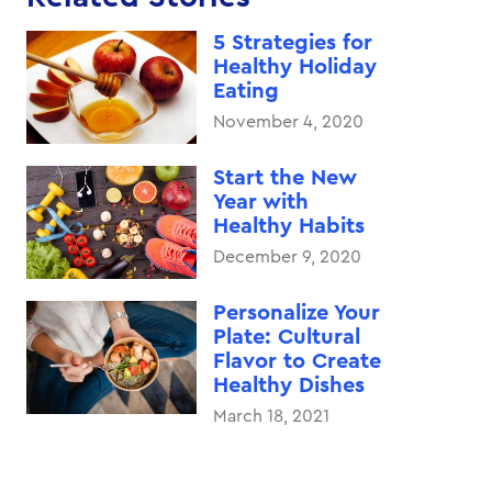
5 Strategies for
Healthy Holiday
Eating
November 4, 2020
Start the New
Year with
Healthy Habits
December 9, 2020
Personalize Your
Plate: Cultural
Flavor to Create
Healthy Dishes
March 18, 2021