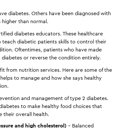
ave diabetes. Others have been diagnosed with
s higher than normal.
ertified diabetes educators. These healthcare
 teach diabetic patients skills to control their
ition. Oftentimes, patients who have made
diabetes or reverse the condition entirely.
it from nutrition services. Here are some of the
helps to manage and how she says healthy
sion.
 prevention and management of type 2 diabetes.
 diabetes to make healthy food choices that
 their overall health.
ssure and high cholesterol)
– Balanced