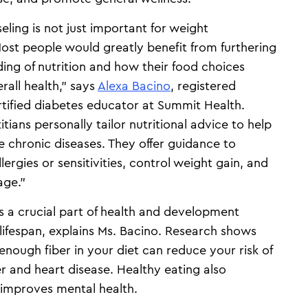
eling is not just important for weight
t people would greatly benefit from furthering
ding of nutrition and how their food choices
rall health,” says
Alexa Bacino
, registered
ertified diabetes educator at Summit Health.
itians personally tailor nutritional advice to help
 chronic diseases. They offer guidance to
lergies or sensitivities, control weight gain, and
age.”
is a crucial part of health and development
lifespan, explains Ms. Bacino. Research shows
enough fiber in your diet can reduce your risk of
r and heart disease. Healthy eating also
improves mental health.