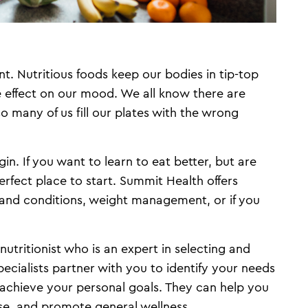
t. Nutritious foods keep our bodies in tip-top
e effect on our mood. We all know there are
so many of us fill our plates with the wrong
n. If you want to learn to eat better, but are
erfect place to start. Summit Health offers
s and conditions, weight management, or if you
 nutritionist who is an expert in selecting and
pecialists partner with you to identify your needs
 achieve your personal goals. They can help you
se, and promote general wellness.