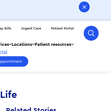
ay bills
Urgent Care
Patient Portal
vices
Locations
Patient resources
rtal
appointment
Life
Related Stories