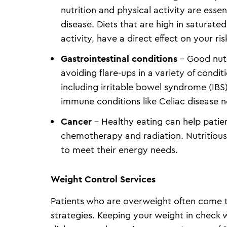
nutrition and physical activity are essen
disease. Diets that are high in saturated
activity, have a direct effect on your ris
Gastrointestinal conditions
– Good nutr
avoiding flare-ups in a variety of condi
including irritable bowel syndrome (IBS)
immune conditions like Celiac disease n
Cancer
– Healthy eating can help patie
chemotherapy and radiation. Nutritious
to meet their energy needs.
Weight Control Services
Patients who are overweight often come to
strategies. Keeping your weight in check w