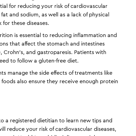
tial for reducing your risk of cardiovascular
 fat and sodium, as well as a lack of physical
k for these diseases.
ition is essential to reducing inflammation and
tions that affect the stomach and intestines
, Crohn’s, and gastroparesis. Patients with
eed to follow a gluten-free diet.
nts manage the side effects of treatments like
 foods also ensure they receive enough protein
 a registered dietitian to learn new tips and
ill reduce your risk of cardiovascular diseases,