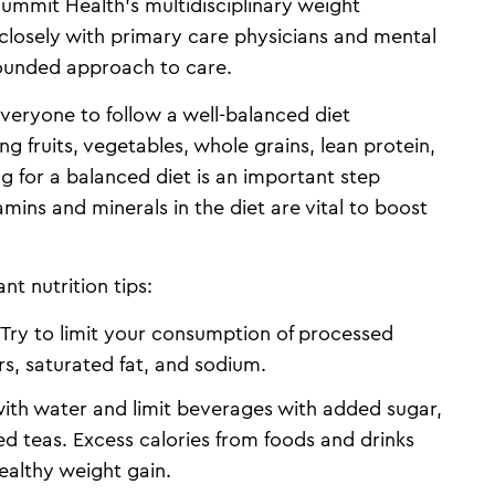
Summit Health’s multidisciplinary weight
losely with primary care physicians and mental
-rounded approach to care.
 everyone to follow a well-balanced diet
g fruits, vegetables, whole grains, lean protein,
ng for a balanced diet is an important step
mins and minerals in the diet are vital to boost
t nutrition tips:
Try to limit your consumption of processed
rs, saturated fat, and sodium.
ith water and limit beverages with added sugar,
ed teas. Excess calories from foods and drinks
ealthy weight gain.