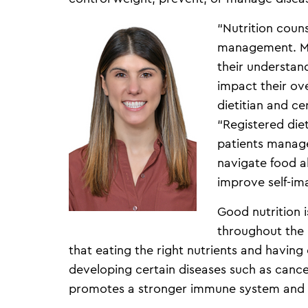
“Nutrition couns
management. Mos
their understan
impact their ove
dietitian and c
“Registered diet
patients manage
navigate food al
improve self-im
Good nutrition 
throughout the 
that eating the right nutrients and having 
developing certain diseases such as cance
promotes a stronger immune system and 