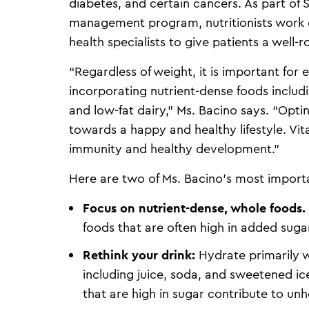
diabetes, and certain cancers. As part of 
management program, nutritionists work c
health specialists to give patients a well
“Regardless of weight, it is important for
incorporating nutrient-dense foods includin
and low-fat dairy,” Ms. Bacino says. “Opti
towards a happy and healthy lifestyle. Vita
immunity and healthy development.”
Here are two of Ms. Bacino’s most importan
Focus on nutrient-dense, whole foods.
foods that are often high in added suga
Rethink your drink:
Hydrate primarily w
including juice, soda, and sweetened ic
that are high in sugar contribute to unh