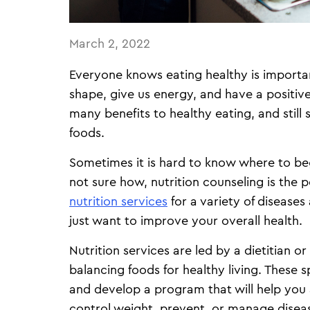
March 2, 2022
Everyone knows eating healthy is importan
shape, give us energy, and have a positiv
many benefits to healthy eating, and still 
foods.
Sometimes it is hard to know where to begi
not sure how, nutrition counseling is the p
nutrition services
for a variety of disease
just want to improve your overall health.
Nutrition services are led by a dietitian or
balancing foods for healthy living. These s
and develop a program that will help you
control weight, prevent, or manage disea