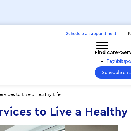
Schedule an appointment
P
Toggle menu
Find care
Ser
Pay bills
Patient po
Schedule an 
ervices to Live a Healthy Life
rvices to Live a Healthy 