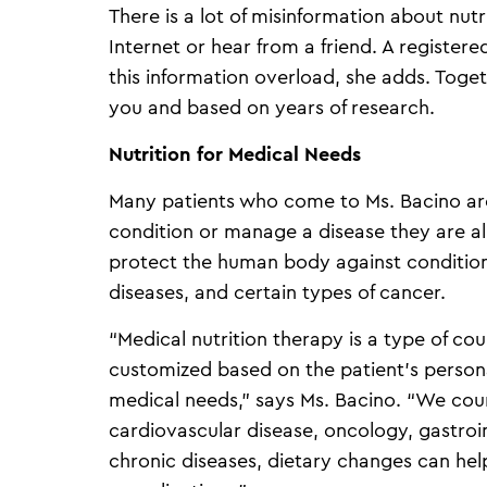
There is a lot of misinformation about nut
Internet or hear from a friend. A registered
this information overload, she adds. Toget
you and based on years of research.
Nutrition for Medical Needs
Many patients who come to Ms. Bacino are
condition or manage a disease they are al
protect the human body against conditions
diseases, and certain types of cancer.
“Medical nutrition therapy is a type of cou
customized based on the patient’s persona
medical needs,” says Ms. Bacino. “We couns
cardiovascular disease, oncology, gastroi
chronic diseases, dietary changes can he