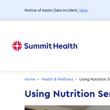
Skip
to
Notice of Aesto Data Incident,
here
.
main
content
Home
Health & Wellness
Using Nutrition S
Using Nutrition Se