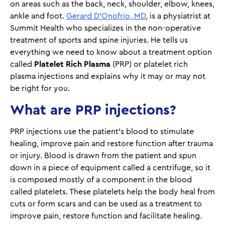
on areas such as the back, neck, shoulder, elbow, knees,
ankle and foot.
Gerard D’Onofrio, MD
, is a physiatrist at
Summit Health who specializes in the non-operative
treatment of sports and spine injuries. He tells us
everything we need to know about a treatment option
called
Platelet Rich Plasma
(PRP) or platelet rich
plasma injections and explains why it may or may not
be right for you.
What are PRP injections?
PRP injections use the patient’s blood to stimulate
healing, improve pain and restore function after trauma
or injury. Blood is drawn from the patient and spun
down in a piece of equipment called a centrifuge, so it
is composed mostly of a component in the blood
called platelets. These platelets help the body heal from
cuts or form scars and can be used as a treatment to
improve pain, restore function and facilitate healing.