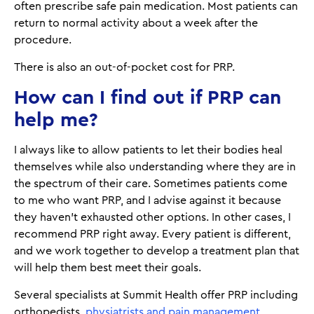
often prescribe safe pain medication. Most patients can
return to normal activity about a week after the
procedure.
There is also an out-of-pocket cost for PRP.
How can I find out if PRP can
help me?
I always like to allow patients to let their bodies heal
themselves while also understanding where they are in
the spectrum of their care. Sometimes patients come
to me who want PRP, and I advise against it because
they haven’t exhausted other options. In other cases, I
recommend PRP right away. Every patient is different,
and we work together to develop a treatment plan that
will help them best meet their goals.
Several specialists at Summit Health offer PRP including
orthopedists,
physiatrists and pain management