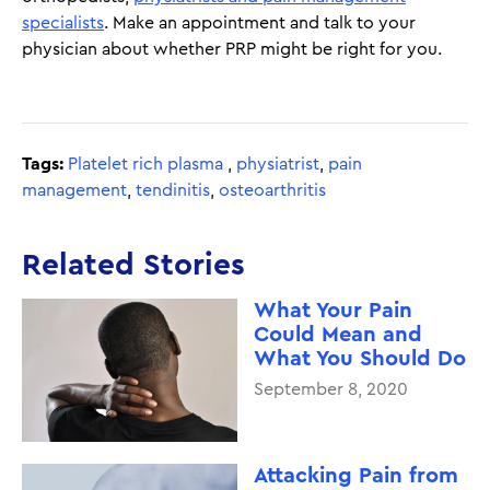
specialists
. Make an appointment and talk to your
physician about whether PRP might be right for you.
Tags:
Platelet rich plasma
,
physiatrist
,
pain
management
,
tendinitis
,
osteoarthritis
Related Stories
What Your Pain
Could Mean and
What You Should Do
September 8, 2020
Attacking Pain from