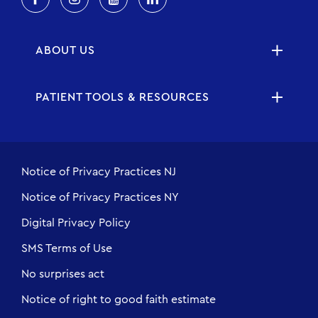
ABOUT US
PATIENT TOOLS & RESOURCES
Notice of Privacy Practices NJ
Notice of Privacy Practices NY
Digital Privacy Policy
SMS Terms of Use
No surprises act
Notice of right to good faith estimate