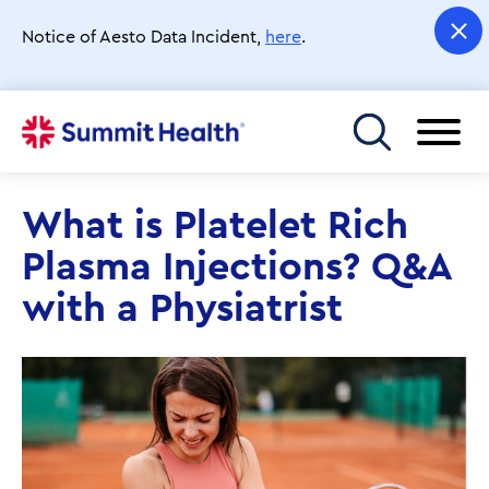
Skip
to
Notice of Aesto Data Incident,
here
.
main
content
Toggle menu
What is Platelet Rich
Plasma Injections? Q&A
with a Physiatrist