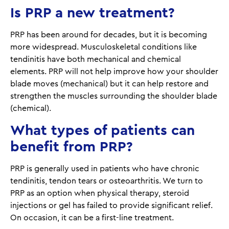
Is PRP a new treatment?
PRP has been around for decades, but it is becoming
more widespread. Musculoskeletal conditions like
tendinitis have both mechanical and chemical
elements. PRP will not help improve how your shoulder
blade moves (mechanical) but it can help restore and
strengthen the muscles surrounding the shoulder blade
(chemical).
What types of patients can
benefit from PRP?
PRP is generally used in patients who have chronic
tendinitis, tendon tears or osteoarthritis. We turn to
PRP as an option when physical therapy, steroid
injections or gel has failed to provide significant relief.
On occasion, it can be a first-line treatment.