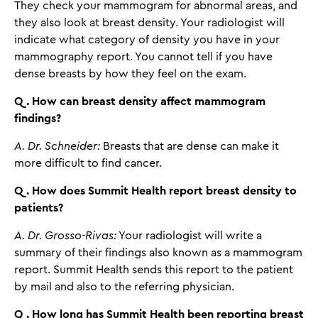
They check your mammogram for abnormal areas, and
they also look at breast density. Your radiologist will
indicate what category of density you have in your
mammography report. You cannot tell if you have
dense breasts by how they feel on the exam.
Q. How can breast density affect mammogram
findings?
A. Dr. Schneider:
Breasts that are dense can make it
more difficult to find cancer.
Q. How does Summit Health report breast density to
patients?
A. Dr. Grosso-Rivas:
Your radiologist will write a
summary of their findings also known as a mammogram
report. Summit Health sends this report to the patient
by mail and also to the referring physician.
Q. How long has Summit Health been reporting breast