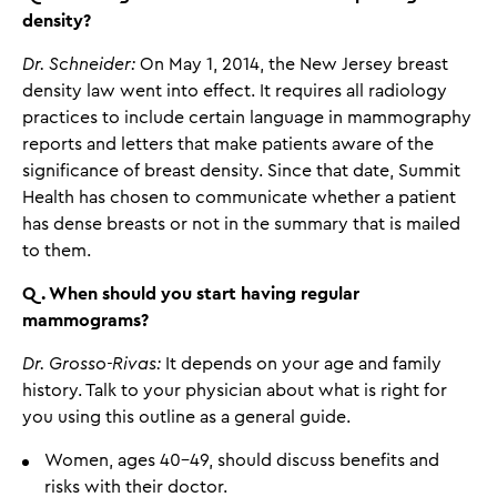
density?
Dr. Schneider:
On May 1, 2014, the New Jersey breast
density law went into effect. It requires all radiology
practices to include certain language in mammography
reports and letters that make patients aware of the
significance of breast density. Since that date, Summit
Health has chosen to communicate whether a patient
has dense breasts or not in the summary that is mailed
to them.
Q. When should you start having regular
mammograms?
Dr. Grosso-Rivas:
It depends on your age and family
history. Talk to your physician about what is right for
you using this outline as a general guide.
Women, ages 40-49, should discuss benefits and
risks with their doctor.