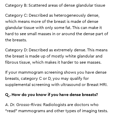
Category B: Scattered areas of dense glandular tissue
Category C: Described as heterogeneously dense,
which means more of the breast is made of dense
glandular tissue with only some fat. This can make it
hard to see small masses in or around the dense part of
the breasts.
Category D: Described as extremely dense. This means
the breast is made up of mostly white glandular and
fibrous tissue, which makes it harder to see masses.
If your mammogram screening shows you have dense
breasts, category C or D, you may qualify for
supplemental screening with ultrasound or Breast MRI.
Q. How do you know if you have dense breasts?
A. Dr. Grosso-Rivas:
Radiologists are doctors who
“read” mammograms and other types of imaging tests.