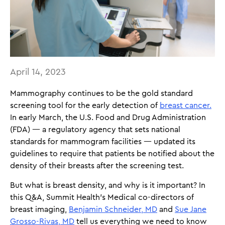
April 14, 2023
Mammography continues to be the gold standard
screening tool for the early detection of
breast cancer.
In early March, the U.S. Food and Drug Administration
(FDA) — a regulatory agency that sets national
standards for mammogram facilities — updated its
guidelines to require that patients be notified about the
density of their breasts after the screening test.
But what is breast density, and why is it important? In
this Q&A, Summit Health’s Medical co-directors of
breast imaging,
Benjamin Schneider, MD
and
Sue Jane
Grosso-Rivas, MD
tell us everything we need to know