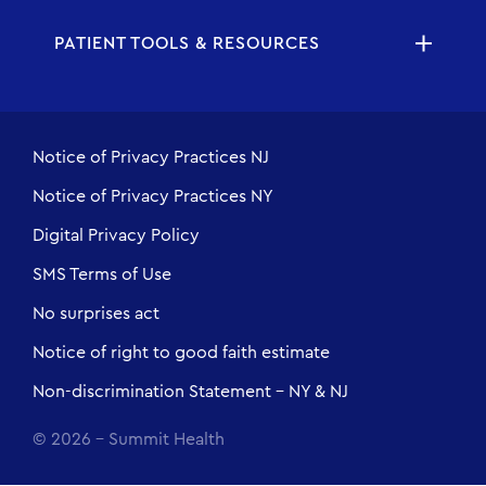
PATIENT TOOLS & RESOURCES
Notice of Privacy Practices NJ
Notice of Privacy Practices NY
Digital Privacy Policy
SMS Terms of Use
No surprises act
Notice of right to good faith estimate
Non-discrimination Statement - NY & NJ
© 2026 - Summit Health