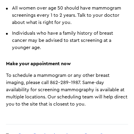
All women over age 50 should have mammogram
screenings every 1 to 2 years. Talk to your doctor
about what is right for you.
Individuals who have a family history of breast
cancer may be advised to start screening at a
younger age.
Make your appointment now
To schedule a mammogram or any other breast
imaging, please call 862-289-1987​. Same-day
availability for screening mammography is available at
multiple locations. Our scheduling team will help direct
you to the site that is closest to you.