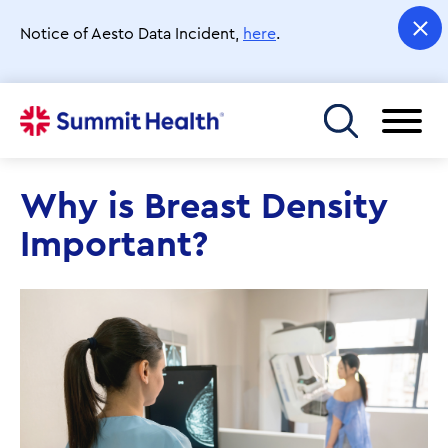
Skip
to
Notice of Aesto Data Incident,
here
.
main
content
Toggle menu
Why is Breast Density
Important?