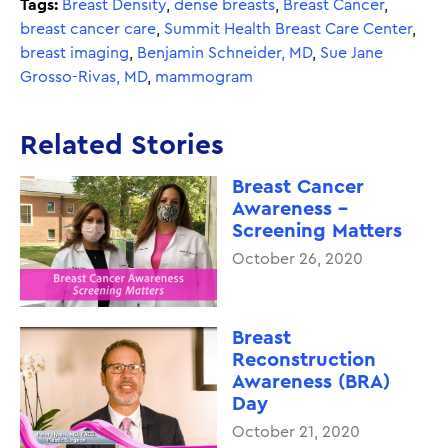
Tags:
Breast Density
,
dense breasts
,
Breast Cancer
,
breast cancer care
,
Summit Health Breast Care Center
,
breast imaging
,
Benjamin Schneider, MD
,
Sue Jane
Grosso-Rivas, MD
,
mammogram
Related Stories
Breast Cancer
Awareness -
Screening Matters
October 26, 2020
Breast
Reconstruction
Awareness (BRA)
Day
October 21, 2020