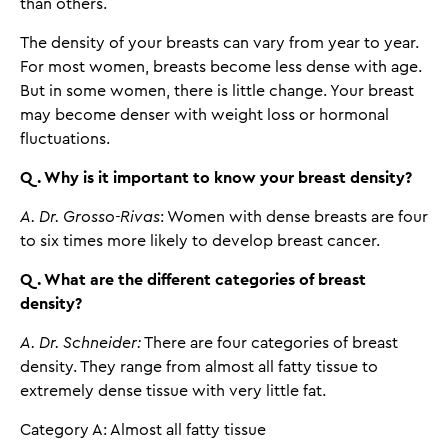
than others.
The density of your breasts can vary from year to year.
For most women, breasts become less dense with age.
But in some women, there is little change. Your breast
may become denser with weight loss or hormonal
fluctuations.
Q. Why is it important to know your breast density?
A. Dr. Grosso-Rivas
: Women with dense breasts are four
to six times more likely to develop breast cancer.
Q. What are the different categories of breast
density?
A. Dr. Schneider:
There are four categories of breast
density. They range from almost all fatty tissue to
extremely dense tissue with very little fat.
Category A: Almost all fatty tissue