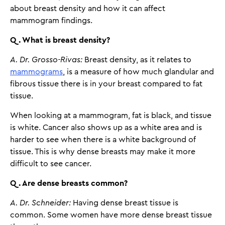
about breast density and how it can affect
mammogram findings.
Q. What is breast density?
A. Dr. Grosso-Rivas:
Breast density, as it relates to
mammograms
, is a measure of how much glandular and
fibrous tissue there is in your breast compared to fat
tissue.
When looking at a mammogram, fat is black, and tissue
is white. Cancer also shows up as a white area and is
harder to see when there is a white background of
tissue. This is why dense breasts may make it more
difficult to see cancer.
Q. Are dense breasts common?
A. Dr. Schneider:
Having dense breast tissue is
common. Some women have more dense breast tissue