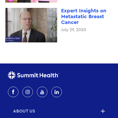
Expert Insights on
Metastatic Breast
Cancer
July 29, 2020
ABOUT US