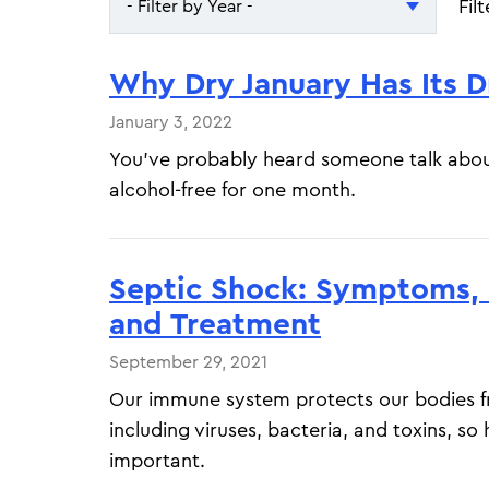
Fil
- Filter by Year -
- Filter by Year -
Why Dry January Has Its 
2026
January 3, 2022
2025
You’ve probably heard someone talk abou
alcohol-free for one month.
Septic Shock: Symptoms, S
and Treatment
September 29, 2021
Our immune system protects our bodies fr
including viruses, bacteria, and toxins, so
important.