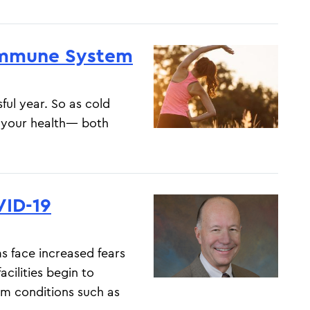
 Immune System
ful year. So as cold
f your health— both
ID-19
 face increased fears
cilities begin to
m conditions such as