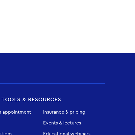
T TOOLS & RESOURCES
n appointment
Insurance & pricing
Events & lectures
ations
Educational webinars