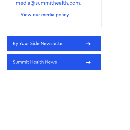
media@summithealth.com
.
View our media policy
By Your Side Newsletter
Summit Health News