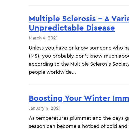
Multiple Sclerosis – A Var
Unpredictable Disease
March 4, 2021
Unless you have or know someone who has
(MS), you probably don’t know much abou
according to the Multiple Sclerosis Society
people worldwide...
Boosting Your Winter Im
January 4, 2021
As temperatures plummet and the days gr
season can become a hotbed of cold and f