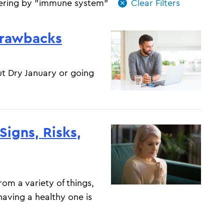
tering by "immune system"
Drawbacks
t Dry January or going
igns, Risks,
om a variety of things,
 having a healthy one is