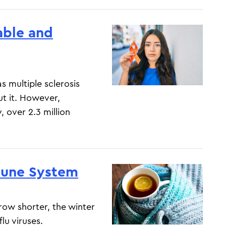
iable and
 multiple sclerosis
t it. However,
, over 2.3 million
mune System
ow shorter, the winter
lu viruses.