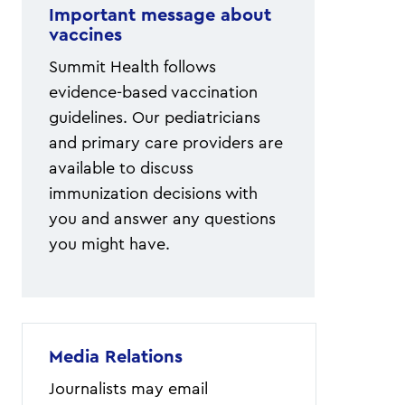
Important message about
vaccines
Summit Health follows
evidence-based vaccination
guidelines. Our pediatricians
and primary care providers are
available to discuss
immunization decisions with
you and answer any questions
you might have.
Media Relations
Journalists may email