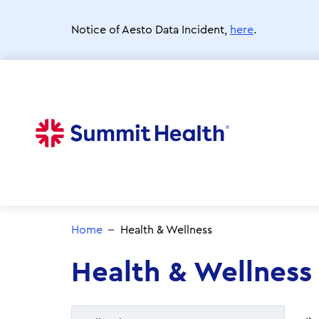
Skip
to
Notice of Aesto Data Incident,
here
.
main
content
Home
Health & Wellness
Health & Wellness