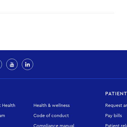
PATIEN
 Health
Health & wellness
Request a
eam
Code of conduct
Pay bills
Compliance manual
Patient rel