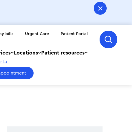
ay bills
Urgent Care
Patient Portal
vices
Locations
Patient resources
rtal
appointment