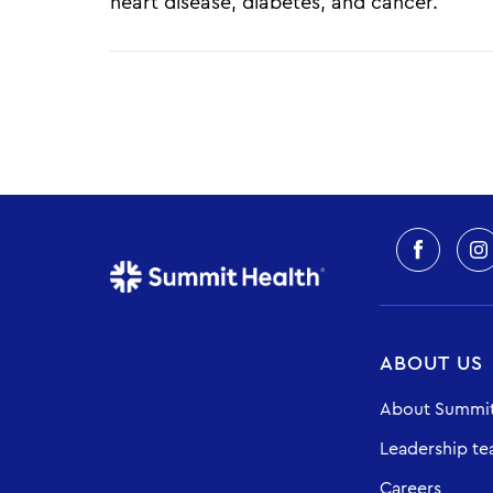
heart disease, diabetes, and cancer.
Pagination
ABOUT US
About Summit
Leadership t
Careers