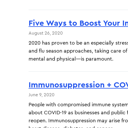
Five Ways to Boost Your
August 26, 2020
2020 has proven to be an especially stress
and flu season approaches, taking care o
mental and physical—is paramount.
Immunosuppression + COV
June 9, 2020
People with compromised immune systems
about COVID-19 as businesses and public fa
reopen. Immunosuppression may arise fro