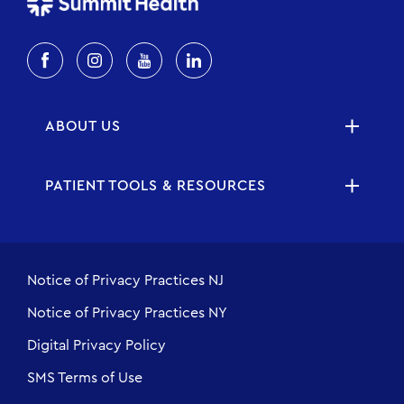
ABOUT US
PATIENT TOOLS & RESOURCES
Notice of Privacy Practices NJ
Notice of Privacy Practices NY
Digital Privacy Policy
SMS Terms of Use