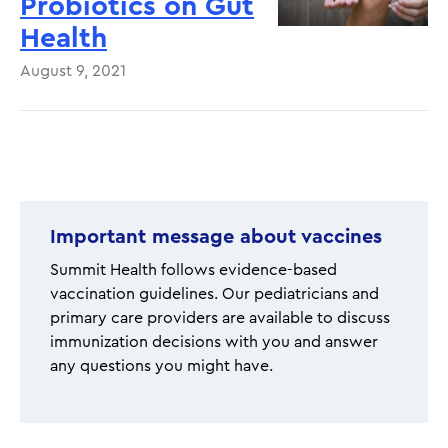
Probiotics on Gut
Health
August 9, 2021
Pagination
Important message about vaccines
Summit Health follows evidence-based
vaccination guidelines. Our pediatricians and
primary care providers are available to discuss
immunization decisions with you and answer
any questions you might have.