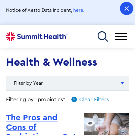
Skip
to
Notice of Aesto Data Incident,
here
.
main
content
Toggle menu
Health & Wellness
- Filter by Year -
- Filter by Year -
Filtering by "probiotics"
2026
The Pros and
2025
Cons of