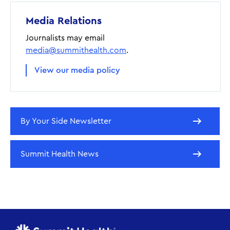
Media Relations
Journalists may email
media@summithealth.com
.
View our media policy
By Your Side Newsletter
Summit Health News