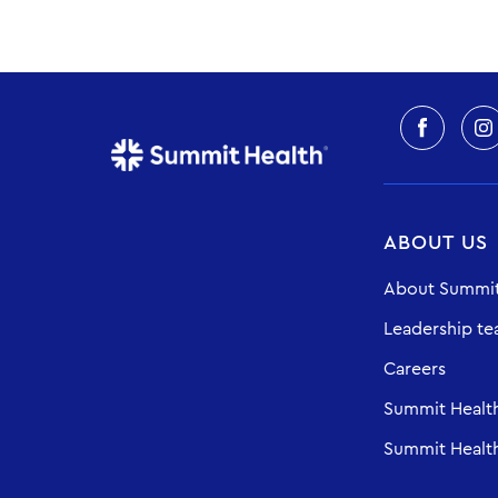
ABOUT US
About Summit
Leadership t
Careers
Summit Healt
Summit Health