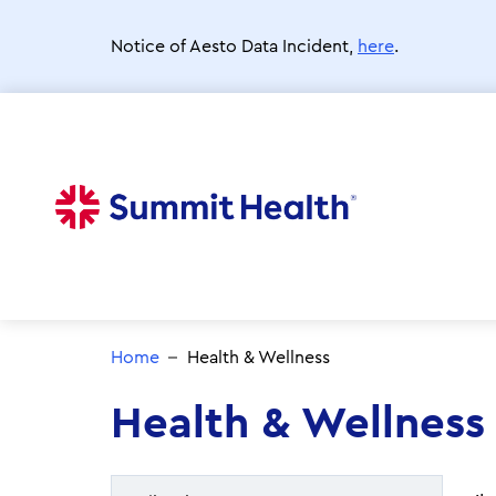
Skip
to
Notice of Aesto Data Incident,
here
.
main
content
Home
Health & Wellness
Health & Wellness