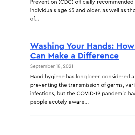
Prevention (CDC) officially recommended 
individuals age 65 and older, as well as 
of...
Washing Your Hands: How 
Can Make a Difference
September 18, 2021
Hand hygiene has long been considered a
preventing the transmission of germs, var
infections, but the COVID-19 pandemic h
people acutely aware...
Pagination