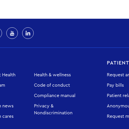
PATIEN
 Health
Health & wellness
Request a
eam
Code of conduct
Pay bills
Compliance manual
Patient rel
h news
Privacy &
Anonymous
Nondiscrimination
 cares
Request m