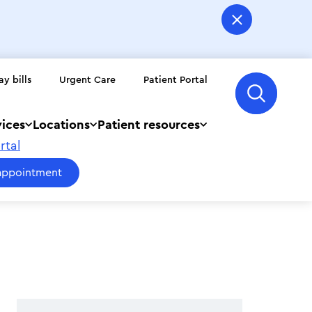
ay bills
Urgent Care
Patient Portal
vices
Locations
Patient resources
rtal
appointment