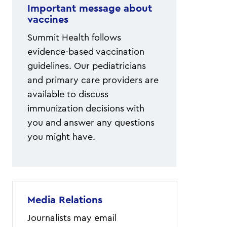
Important message about
vaccines
Summit Health follows
evidence-based vaccination
guidelines. Our pediatricians
and primary care providers are
available to discuss
immunization decisions with
you and answer any questions
you might have.
Media Relations
Journalists may email