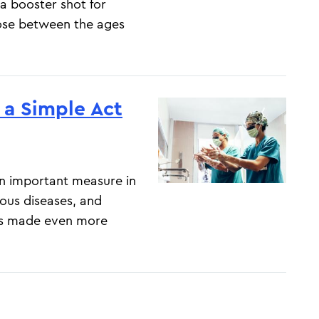
a booster shot for
those between the ages
a Simple Act
n important measure in
ious diseases, and
as made even more