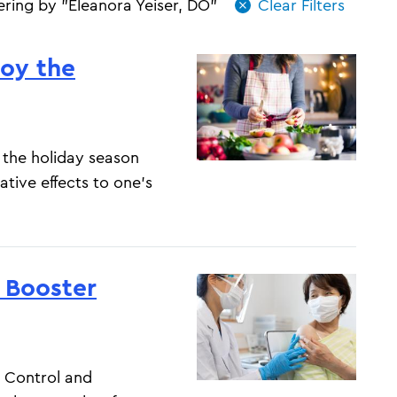
tering by "Eleanora Yeiser, DO"
joy the
 the holiday season
ative effects to one’s
 Booster
 Control and