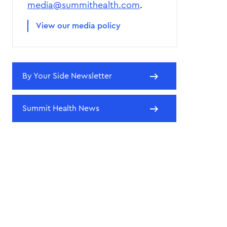
media@summithealth.com
.
View our media policy
By Your Side Newsletter
Summit Health News