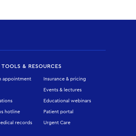
T TOOLS & RESOURCES
n appointment
Insurance & pricing
Events & lectures
ations
Educational webinars
 hotline
Patient portal
edical records
Urgent Care