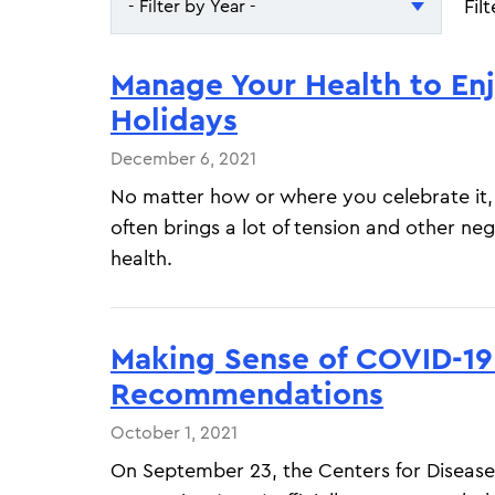
Fil
- Filter by Year -
- Filter by Year -
Manage Your Health to En
2026
Holidays
2025
December 6, 2021
No matter how or where you celebrate it,
often brings a lot of tension and other neg
health.
Making Sense of COVID-19
Recommendations
October 1, 2021
On September 23, the Centers for Disease