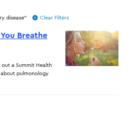
ry disease"
 You Breathe
ng out a Summit Health
e about pulmonology