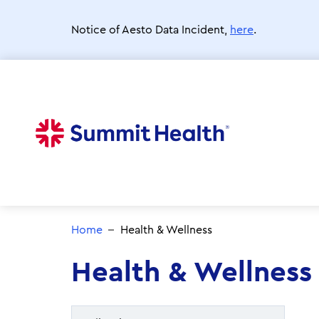
Skip
to
Notice of Aesto Data Incident,
here
.
main
content
Home
Health & Wellness
Health & Wellness