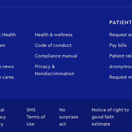
PATIEN
 Health
Health & wellness
Request a
eam
Code of conduct
Pay bills
Compliance manual
Patient rel
h news
Privacy &
Anonymous
Nondiscrimination
 cares
Request m
tal
SMS
No
Notice of right to
acy
Terms of
surprises
good faith
cy
Use
act
estimate