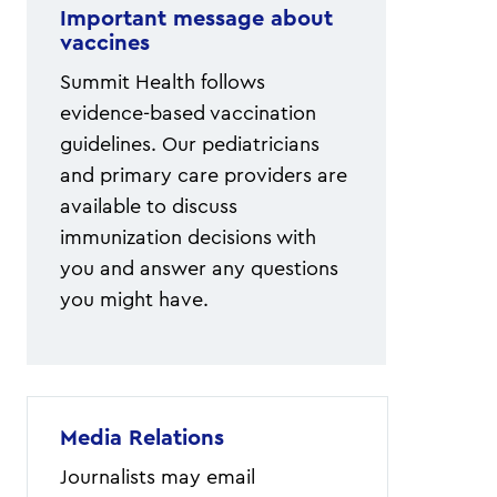
Important message about
vaccines
Summit Health follows
evidence-based vaccination
guidelines. Our pediatricians
and primary care providers are
available to discuss
immunization decisions with
you and answer any questions
you might have.
Media Relations
Journalists may email