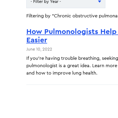
- Filter by Year -
- Filter by Year -
Filtering by "Chronic obstructive pulmona
2026
How Pulmonologists Help
2025
Easier
June 10, 2022
If you're having trouble breathing, seeki
pulmonologist is a great idea. Learn mor
and how to improve lung health.
Pagination