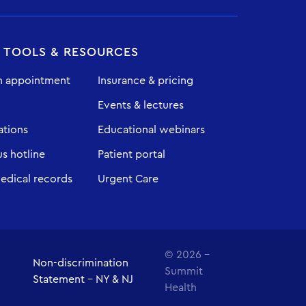
T TOOLS & RESOURCES
n appointment
Insurance & pricing
Events & lectures
ations
Educational webinars
 hotline
Patient portal
edical records
Urgent Care
© 2026 -
Non-discrimination
Summit
Statement - NY & NJ
Health