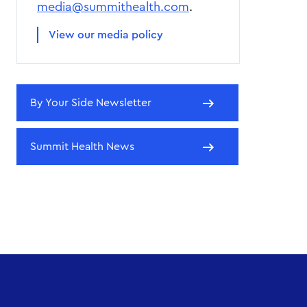
media@summithealth.com
.
View our media policy
By Your Side Newsletter
Summit Health News