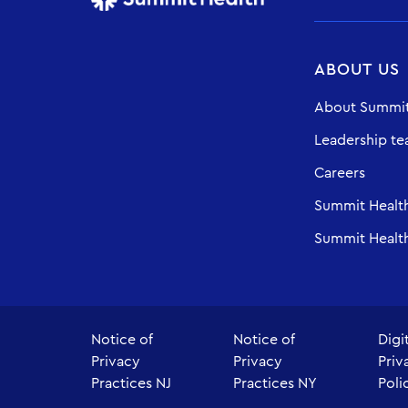
ABOUT US
About Summit
Leadership t
Careers
Summit Healt
Summit Health
Notice of
Notice of
Digi
Privacy
Privacy
Priv
Practices NJ
Practices NY
Poli