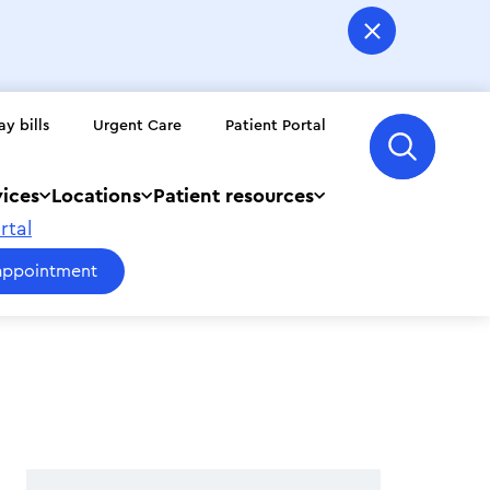
ay bills
Urgent Care
Patient Portal
vices
Locations
Patient resources
rtal
appointment