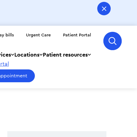
ay bills
Urgent Care
Patient Portal
vices
Locations
Patient resources
rtal
appointment