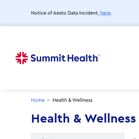
Skip
to
Notice of Aesto Data Incident,
here
.
main
content
Home
Health & Wellness
Health & Wellness