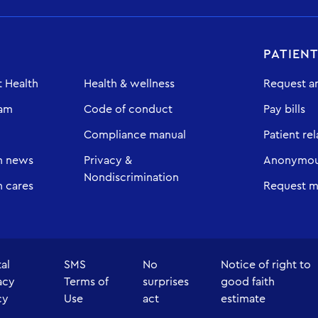
PATIEN
 Health
Health & wellness
Request a
eam
Code of conduct
Pay bills
Compliance manual
Patient rel
h news
Privacy &
Anonymous
Nondiscrimination
 cares
Request m
tal
SMS
No
Notice of right to
acy
Terms of
surprises
good faith
cy
Use
act
estimate