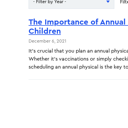
Fil
- Filter by Year -
- Filter by Year -
The Importance of Annual 
2026
Children
2025
December 6, 2021
It's crucial that you plan an annual physica
Whether it's vaccinations or simply check
scheduling an annual physical is the key t
Pagination