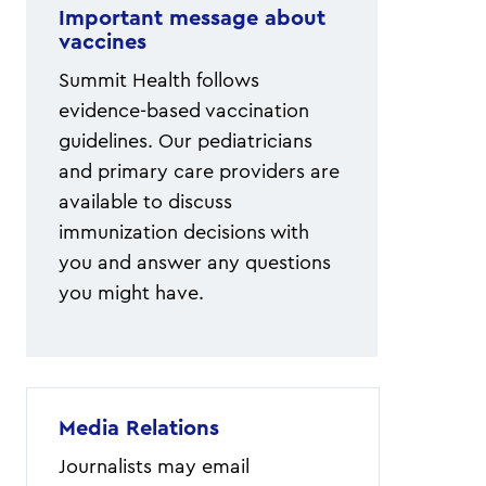
Important message about
vaccines
Summit Health follows
evidence-based vaccination
guidelines. Our pediatricians
and primary care providers are
available to discuss
immunization decisions with
you and answer any questions
you might have.
Media Relations
Journalists may email