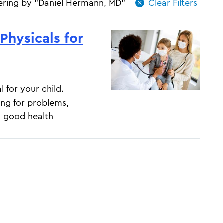
tering by "Daniel Hermann, MD"
Physicals for
l for your child.
ing for problems,
o good health