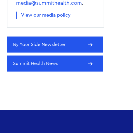
media@summithealth.com
.
View our media policy
By Your Side Newsletter
Summit Health News