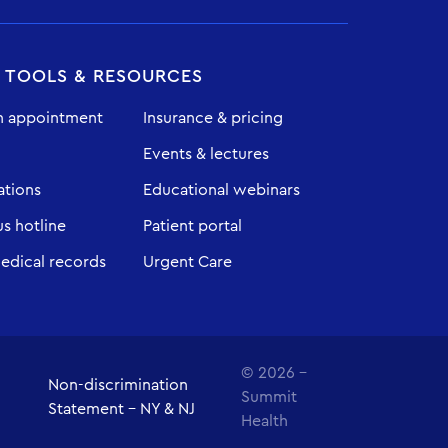
T TOOLS & RESOURCES
n appointment
Insurance & pricing
Events & lectures
ations
Educational webinars
 hotline
Patient portal
edical records
Urgent Care
© 2026 -
Non-discrimination
Summit
Statement - NY & NJ
Health