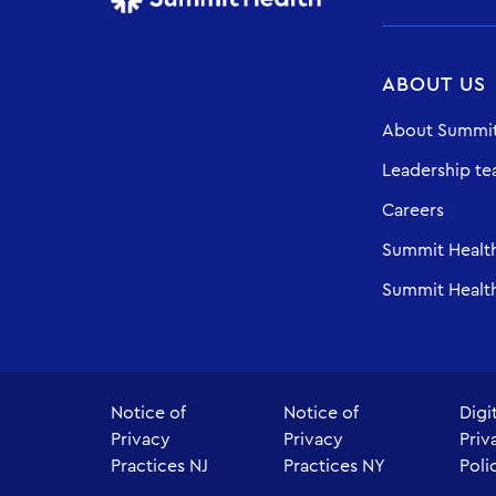
ABOUT US
About Summit
Leadership t
Careers
Summit Healt
Summit Health
Notice of
Notice of
Digi
Privacy
Privacy
Priv
Practices NJ
Practices NY
Poli