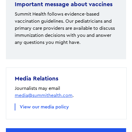
Important message about vaccines
Summit Health follows evidence-based
vaccination guidelines. Our pediatricians and
primary care providers are available to discuss
immunization decisions with you and answer
any questions you might have.
Media Relations
Journalists may email
media@summithealth.com
.
View our media policy