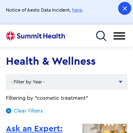
Skip
to
Notice of Aesto Data Incident,
here
.
main
content
Toggle menu
Health & Wellness
- Filter by Year -
- Filter by Year -
Filtering by "cosmetic treatment"
2026
2025
Ask an Expert: