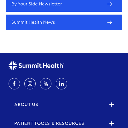
By Your Side Newsletter
Summit Health News
ABOUT US
PATIENT TOOLS & RESOURCES