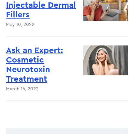
Injectable Dermal
Fillers
May 10, 2022
Ask an Expert:
Cosmetic
Neurotoxin
Treatment
March 15, 2022
Pagination