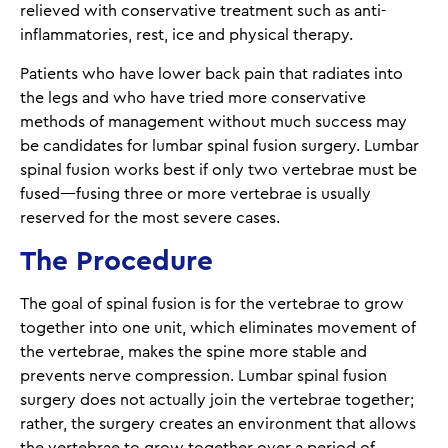
relieved with conservative treatment such as anti-
inflammatories, rest, ice and physical therapy.
Patients who have lower back pain that radiates into
the legs and who have tried more conservative
methods of management without much success may
be candidates for lumbar spinal fusion surgery. Lumbar
spinal fusion works best if only two vertebrae must be
fused—fusing three or more vertebrae is usually
reserved for the most severe cases.
The Procedure
The goal of spinal fusion is for the vertebrae to grow
together into one unit, which eliminates movement of
the vertebrae, makes the spine more stable and
prevents nerve compression. Lumbar spinal fusion
surgery does not actually join the vertebrae together;
rather, the surgery creates an environment that allows