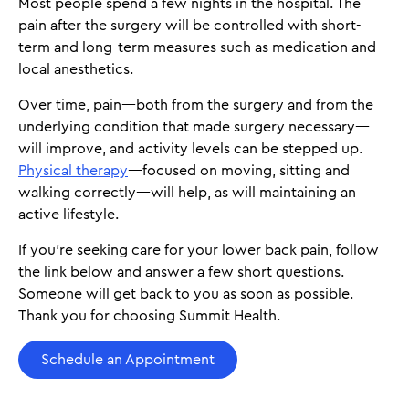
Most people spend a few nights in the hospital. The
pain after the surgery will be controlled with short-
term and long-term measures such as medication and
local anesthetics.
Over time, pain—both from the surgery and from the
underlying condition that made surgery necessary—
will improve, and activity levels can be stepped up.
Physical therapy
—focused on moving, sitting and
walking correctly—will help, as will maintaining an
active lifestyle.
If you’re seeking care for your lower back pain, follow
the link below and answer a few short questions.
Someone will get back to you as soon as possible.
Thank you for choosing Summit Health.
Schedule an Appointment