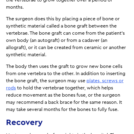
the vertebrae to grow together over a period of
months.
The surgeon does this by placing a piece of bone or
synthetic material called a bone graft between the
vertebrae. The bone graft can come from the patient’s
own body (an autograft) or from a cadaver (an
allograft), or it can be created from ceramic or another
synthetic material.
The body then uses the graft to grow new bone cells
from one vertebra to the other. In addition to inserting
the bone graft, the surgeon may use
plates, screws or
rods
to hold the vertebrae together, which helps
reduce movement as the bones fuse, or the surgeon
may recommend a back brace for the same reason. It
may take several months for the bones to fully fuse.
Recovery