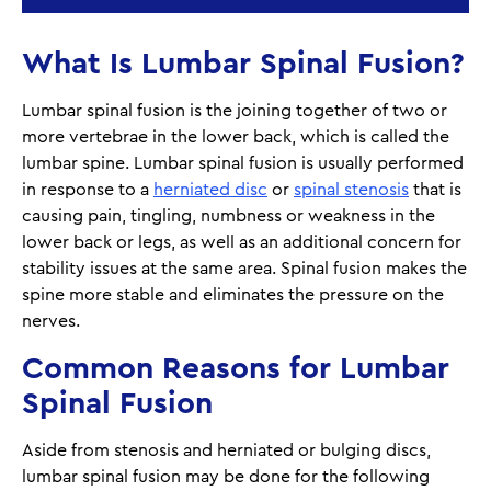
What Is Lumbar Spinal Fusion?
Lumbar spinal fusion is the joining together of two or
more vertebrae in the lower back, which is called the
lumbar spine. Lumbar spinal fusion is usually performed
in response to a
herniated disc
or
spinal stenosis
that is
causing pain, tingling, numbness or weakness in the
lower back or legs, as well as an additional concern for
stability issues at the same area. Spinal fusion makes the
spine more stable and eliminates the pressure on the
nerves.
Common Reasons for Lumbar
Spinal Fusion
Aside from stenosis and herniated or bulging discs,
lumbar spinal fusion may be done for the following