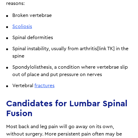
reasons:
Broken vertebrae
Scoliosis
Spinal deformities
Spinal instability, usually from arthritis[link TK] in the
spine
Spondylolisthesis, a condition where vertebrae slip
out of place and put pressure on nerves
Vertebral
fractures
Candidates for Lumbar Spinal
Fusion
Most back and leg pain will go away on its own,
without surgery. More persistent pain often may be