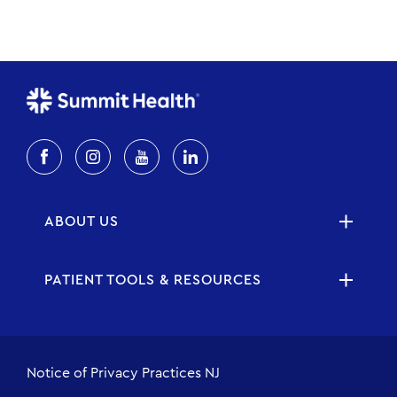
ABOUT US
PATIENT TOOLS & RESOURCES
Notice of Privacy Practices NJ