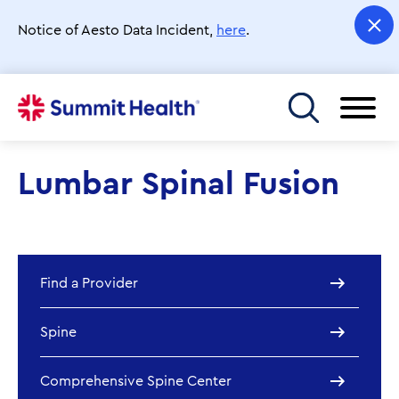
Skip
to
Notice of Aesto Data Incident,
here
.
main
content
Toggle menu
Lumbar Spinal Fusion
Find a Provider
Spine
Comprehensive Spine Center