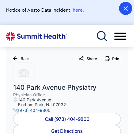
Skip
to
Notice of Aesto Data Incident,
here
.
main
content
Toggle menu