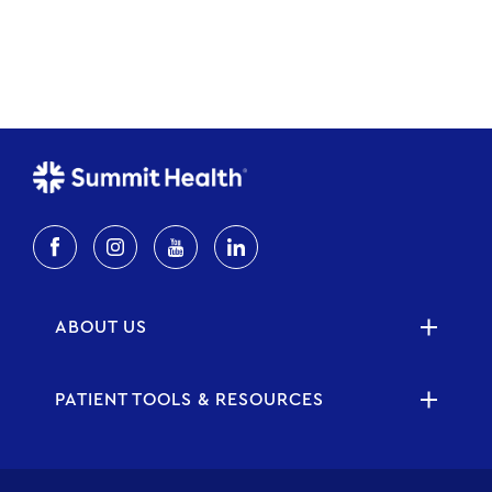
ABOUT US
PATIENT TOOLS & RESOURCES