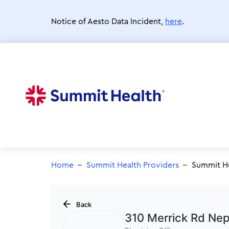
Skip
to
Notice of Aesto Data Incident,
here
.
main
content
Home
Summit Health Providers
Summit He