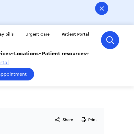
ay bills
Urgent Care
Patient Portal
vices
Locations
Patient resources
rtal
appointment