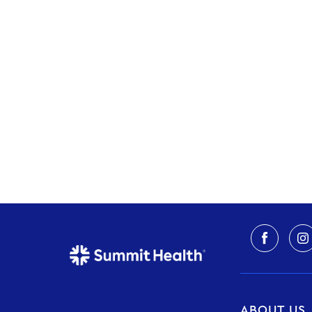
ABOUT US