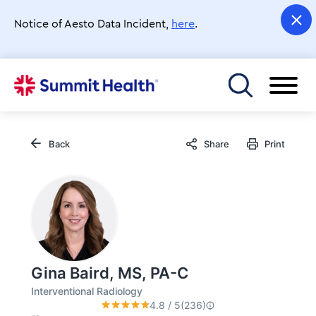
Skip
to
Notice of Aesto Data Incident,
here
.
main
content
Toggle menu