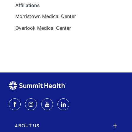
ABOUT US