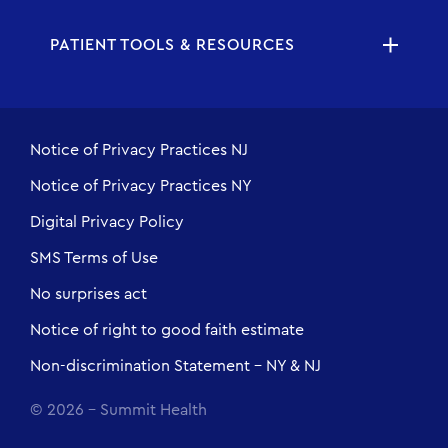
PATIENT TOOLS & RESOURCES
Notice of Privacy Practices NJ
Notice of Privacy Practices NY
Digital Privacy Policy
SMS Terms of Use
No surprises act
Notice of right to good faith estimate
Non-discrimination Statement - NY & NJ
© 2026 - Summit Health