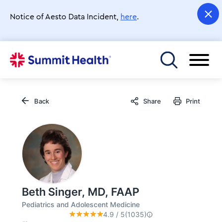
Skip
to
Notice of Aesto Data Incident,
here
.
main
content
Toggle menu