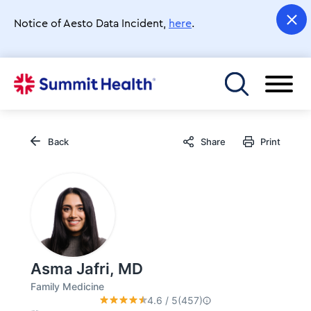
Skip
to
Notice of Aesto Data Incident,
here
.
main
content
Toggle menu