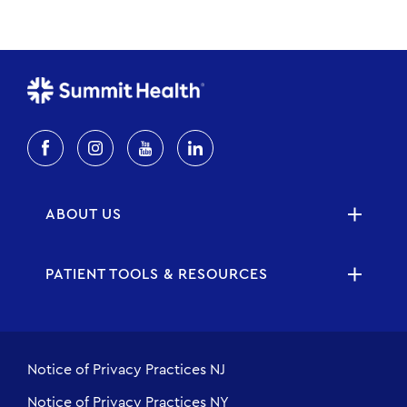
ABOUT US
PATIENT TOOLS & RESOURCES
Notice of Privacy Practices NJ
Notice of Privacy Practices NY