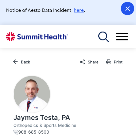
Skip
to
Notice of Aesto Data Incident,
here
.
main
content
Toggle menu