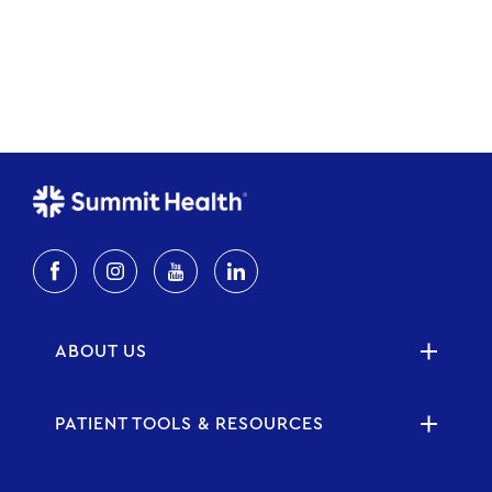
ABOUT US
PATIENT TOOLS & RESOURCES