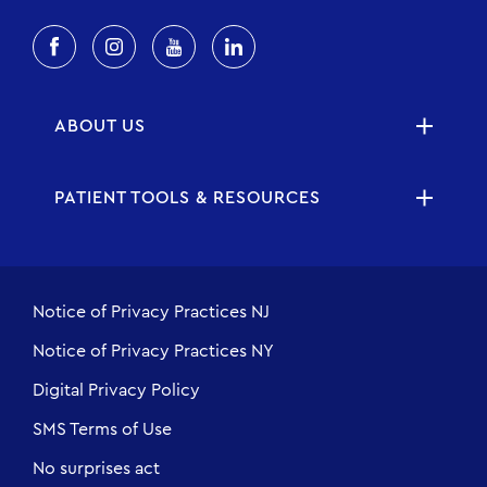
ABOUT US
PATIENT TOOLS & RESOURCES
Notice of Privacy Practices NJ
Notice of Privacy Practices NY
Digital Privacy Policy
SMS Terms of Use
No surprises act