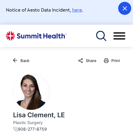
Skip
to
Notice of Aesto Data Incident,
here
.
main
content
Toggle menu