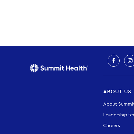
ABOUT US
About Summit
Leadership t
Careers