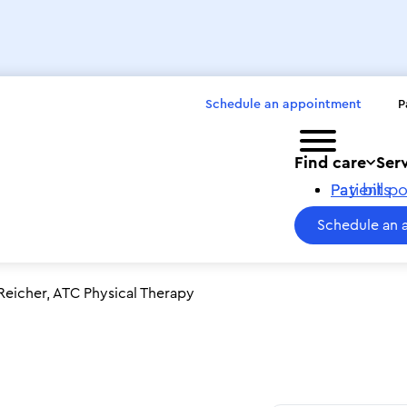
Schedule an appointment
P
Toggle menu
Find care
Ser
Pay bills
Patient po
Schedule an 
eicher, ATC Physical Therapy