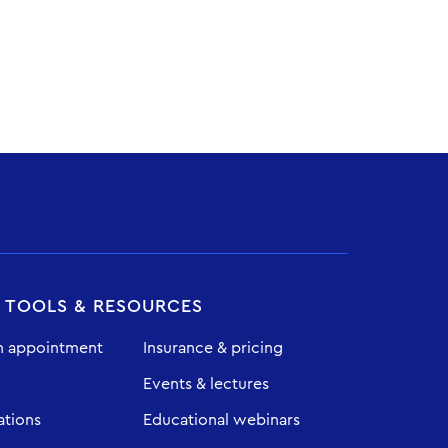
T TOOLS & RESOURCES
n appointment
Insurance & pricing
Events & lectures
ations
Educational webinars