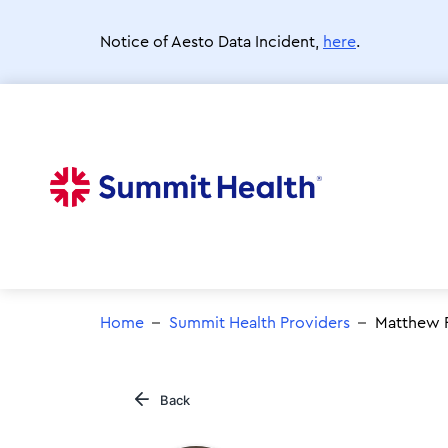
Skip
to
Notice of Aesto Data Incident,
here
.
main
content
Home
Summit Health Providers
Matthew R