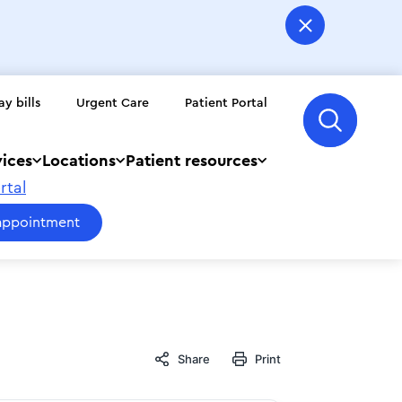
ay bills
Urgent Care
Patient Portal
vices
Locations
Patient resources
rtal
appointment