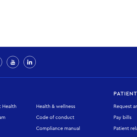
PATIEN
 Health
Health & wellness
Request a
eam
Code of conduct
Pay bills
Compliance manual
Patient rel