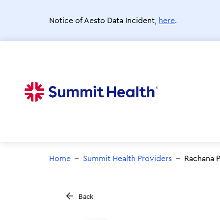
Skip
to
Notice of Aesto Data Incident,
here
.
main
content
Home
Summit Health Providers
Rachana P