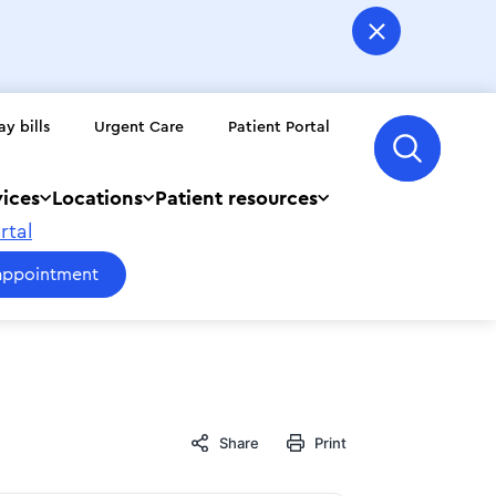
ay bills
Urgent Care
Patient Portal
vices
Locations
Patient resources
rtal
appointment