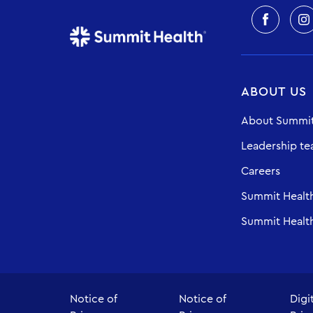
ABOUT US
About Summit
Leadership t
Careers
Summit Healt
Summit Health
Notice of
Notice of
Digi