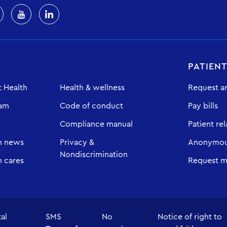
PATIEN
 Health
Health & wellness
Request a
eam
Code of conduct
Pay bills
Compliance manual
Patient rel
h news
Privacy &
Anonymous
Nondiscrimination
 cares
Request m
tal
SMS
No
Notice of right to