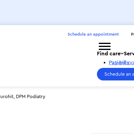
Schedule an appointment
P
Toggle menu
Find care
Ser
Pay bills
Patient po
Schedule an 
urohit, DPM Podiatry