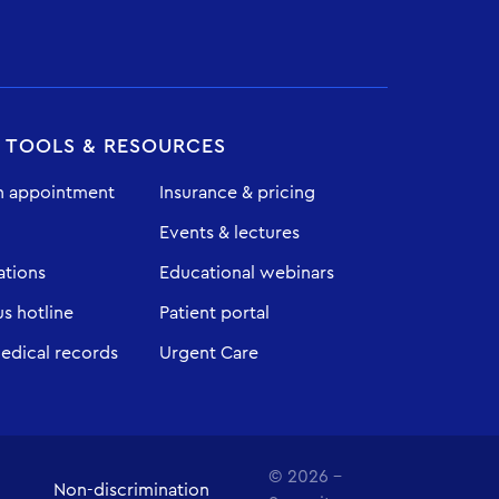
T TOOLS & RESOURCES
n appointment
Insurance & pricing
Events & lectures
ations
Educational webinars
 hotline
Patient portal
edical records
Urgent Care
© 2026 -
Non-discrimination