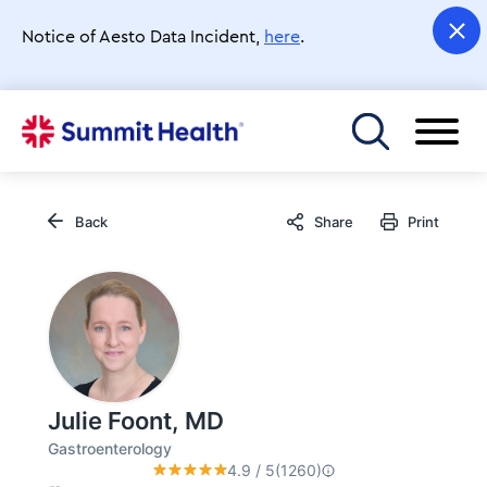
Skip
to
Notice of Aesto Data Incident,
here
.
main
content
Toggle menu