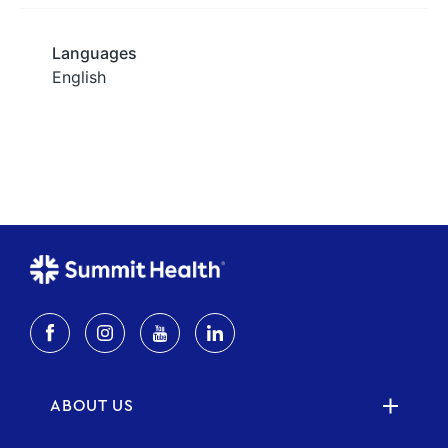
ABOUT US