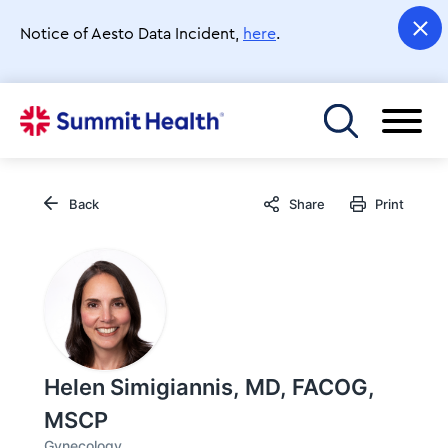
Skip
to
Notice of Aesto Data Incident,
here
.
main
content
Toggle menu