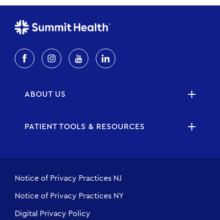
ABOUT US
PATIENT TOOLS & RESOURCES
Notice of Privacy Practices NJ
Notice of Privacy Practices NY
Digital Privacy Policy