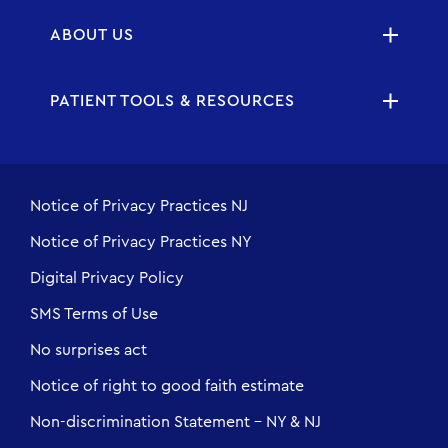
ABOUT US
PATIENT TOOLS & RESOURCES
Notice of Privacy Practices NJ
Notice of Privacy Practices NY
Digital Privacy Policy
SMS Terms of Use
No surprises act
Notice of right to good faith estimate
Non-discrimination Statement - NY & NJ