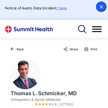
Skip
to
Notice of Aesto Data Incident,
here
.
main
content
Toggle menu