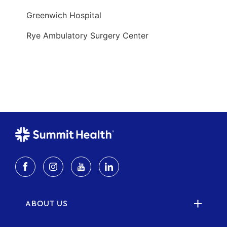
ABOUT US