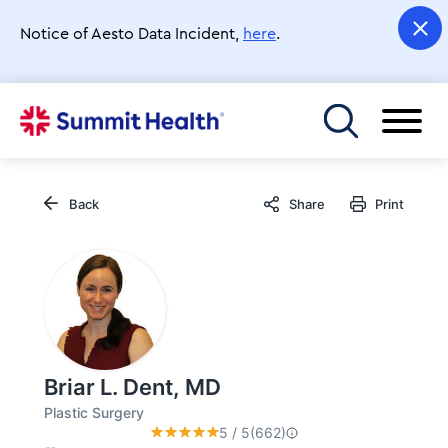
Skip
to
Notice of Aesto Data Incident,
here
.
main
content
Toggle menu