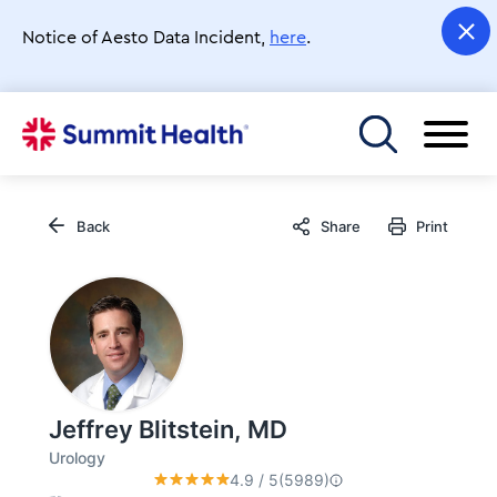
Skip
to
Notice of Aesto Data Incident,
here
.
main
content
Toggle menu