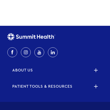
ABOUT US
PATIENT TOOLS & RESOURCES