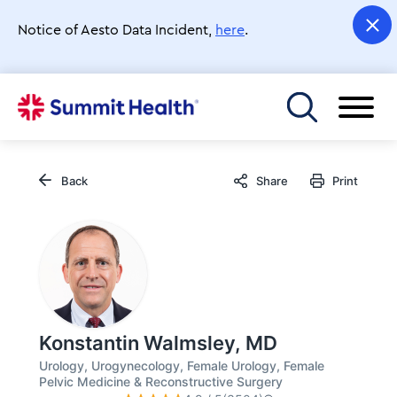
Skip
to
Notice of Aesto Data Incident,
here
.
main
content
Toggle menu