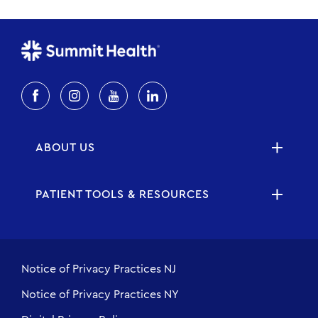
ABOUT US
PATIENT TOOLS & RESOURCES
Notice of Privacy Practices NJ
Notice of Privacy Practices NY