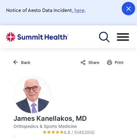
Skip
to
Notice of Aesto Data Incident,
here
.
main
content
Toggle menu