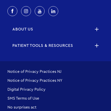
ABOUT US
PATIENT TOOLS & RESOURCES
Notice of Privacy Practices NJ
Notice of Privacy Practices NY
Digital Privacy Policy
SMS Terms of Use
No surprises act