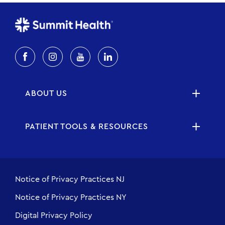
ABOUT US
PATIENT TOOLS & RESOURCES
Notice of Privacy Practices NJ
Notice of Privacy Practices NY
Digital Privacy Policy