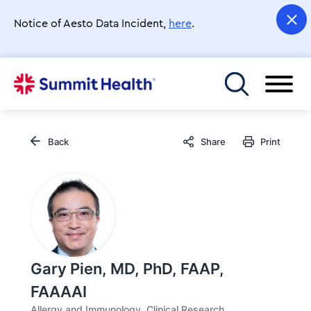
Skip
to
Notice of Aesto Data Incident,
here
.
main
content
Toggle menu