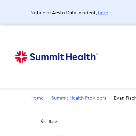
Skip
to
Notice of Aesto Data Incident,
here
.
main
content
Home
Summit Health Providers
Evan Fisc