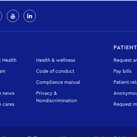
PATIEN
 Health
Health & wellness
Request a
eam
Code of conduct
Pay bills
Compliance manual
Patient rel
h news
Privacy &
Anonymous
Nondiscrimination
 cares
Request m