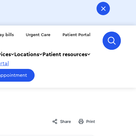
ay bills
Urgent Care
Patient Portal
vices
Locations
Patient resources
rtal
appointment