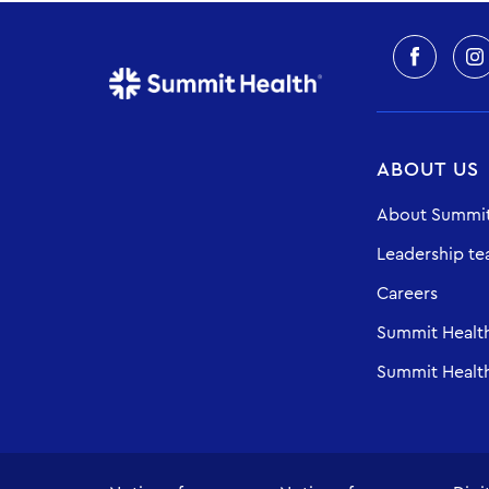
ABOUT US
About Summit
Leadership t
Careers
Summit Healt
Summit Health