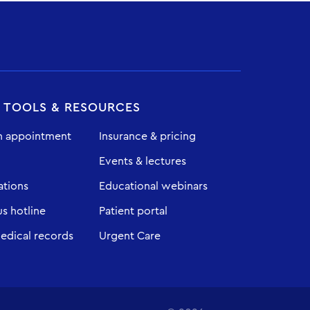
T TOOLS & RESOURCES
n appointment
Insurance & pricing
Events & lectures
ations
Educational webinars
 hotline
Patient portal
edical records
Urgent Care