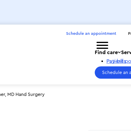
Schedule an appointment
P
Toggle menu
Find care
Ser
Pay bills
Patient po
Schedule an 
her, MD Hand Surgery