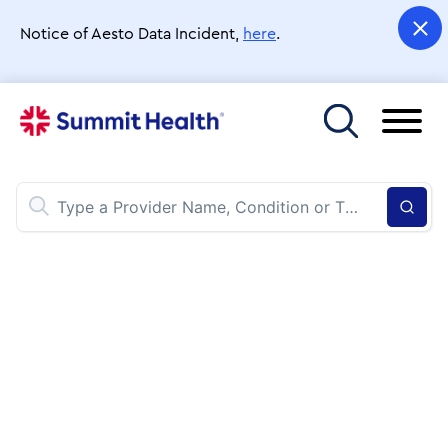
Skip
to
Notice of Aesto Data Incident,
here
.
main
content
Toggle menu