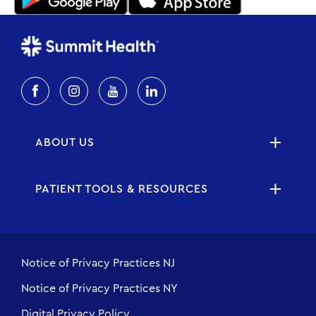
ABOUT US
PATIENT TOOLS & RESOURCES
Notice of Privacy Practices NJ
Notice of Privacy Practices NY
Digital Privacy Policy