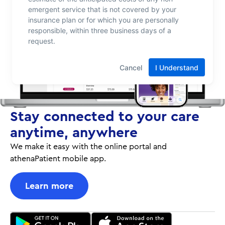
Stay connected to your care
anytime, anywhere
We make it easy with the online portal and
athenaPatient mobile app.
Learn more