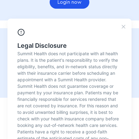
Login now
Need urgent care?
For convenient, fast, reliable medical care with no
appointment needed, visit one of our urgent care
locations.
Our urgent care centers