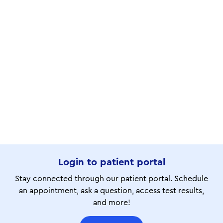
Login to patient portal
Stay connected through our patient portal. Schedule
an appointment, ask a question, access test results,
and more!